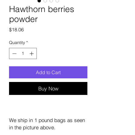
Hawthorn berries
powder
Price
$18.06
Quantity
*
Add to Cart
Buy Now
We ship in 1 pound bags as seen
in the picture above.