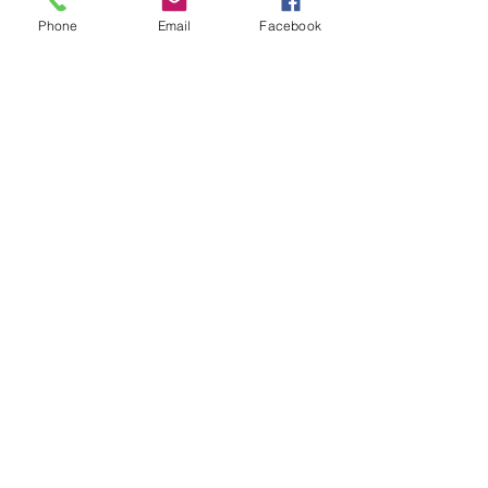
Subject
Phone
Email
Facebook
Leave us a message...
Submit
Our Store
Address
2187 Greenspring Drive
Timonium, MD 21093