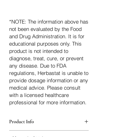
*NOTE: The information above has
not been evaluated by the Food
and Drug Administration. It is for
educational purposes only. This
product is not intended to
diagnose, treat, cure, or prevent
any disease. Due to FDA
regulations, Herbastat is unable to
provide dosage information or any
medical advice. Please consult
with a licensed healthcare
professional for more information.
Product Info
additionalInfoDescription78