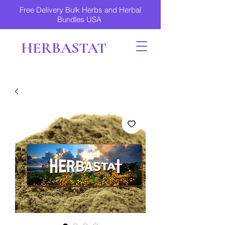
Free Delivery Bulk Herbs and Herbal
Bundles USA
HERBASTAT