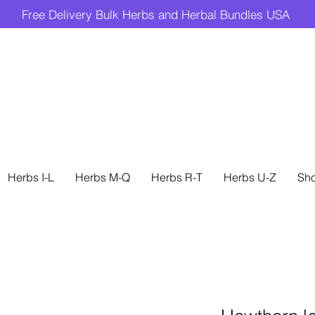
Free Delivery Bulk Herbs and Herbal Bundles USA
Herbs I-L
Herbs M-Q
Herbs R-T
Herbs U-Z
Sh