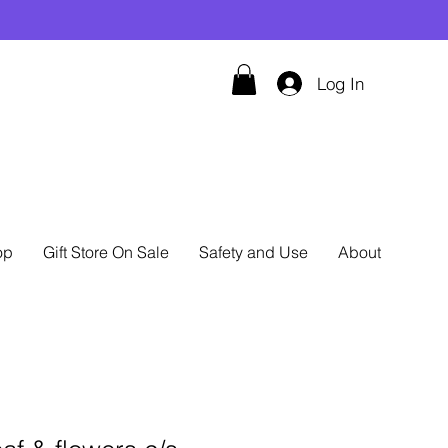
Log In
op
Gift Store On Sale
Safety and Use
About