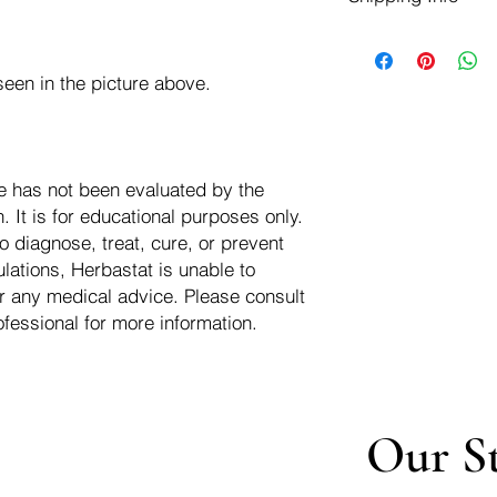
negotiate a refund wit
We ship for free dom
Refunds are issued i
of the USA - Internati
Shipping refunds are
een in the picture above.
$10.00 USD
credit if the compan
cost of the return i
e has not been evaluated by the
 It is for educational purposes only.
o diagnose, treat, cure, or prevent
lations, Herbastat is unable to
r any medical advice. Please consult
ofessional for more information.
Our S