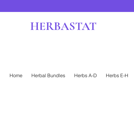
HERBASTAT
Home
Herbal Bundles
Herbs A-D
Herbs E-H