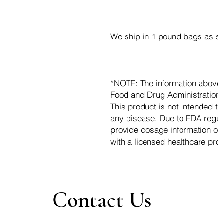
We ship in 1 pound bags as s
*NOTE: The information abov
Food and Drug Administration.
This product is not intended t
any disease. Due to FDA regu
provide dosage information o
with a licensed healthcare pr
Contact Us