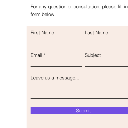
For any question or consultation, please fill in
form below
First Name
Last Name
Email
Subject
Leave us a message...
Submit