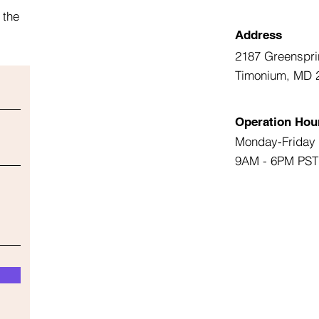
 the
Address
2187 Greenspri
Timonium, MD 
Operation Hou
Monday-Friday
9AM - 6PM PST