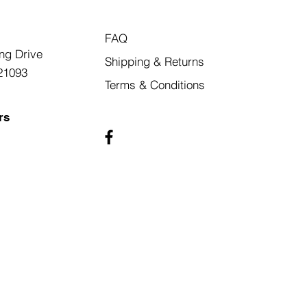
FAQ
ng Drive
Shipping & Returns
21093
Terms & Conditions
rs