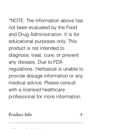
*NOTE: The information above has
not been evaluated by the Food
and Drug Administration. It is for
educational purposes only. This
product is not intended to
diagnose, treat, cure, or prevent
any disease. Due to FDA
regulations, Herbastat is unable to
provide dosage information or any
medical advice. Please consult
with a licensed healthcare
professional for more information.
Product Info
additionalInfoDescription89