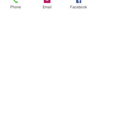
Subject
Phone
Email
Facebook
Leave us a message...
Submit
Our Store
Address
2187 Greenspring Drive
Timonium, MD 21093