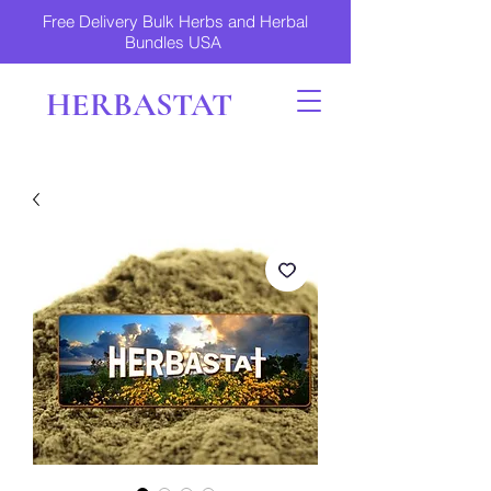
Free Delivery Bulk Herbs and Herbal
Bundles USA
HERBASTAT