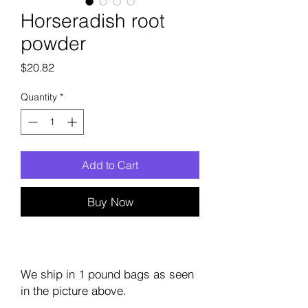
Horseradish root
powder
Price
$20.82
Quantity
*
Add to Cart
Buy Now
We ship in 1 pound bags as seen
in the picture above.