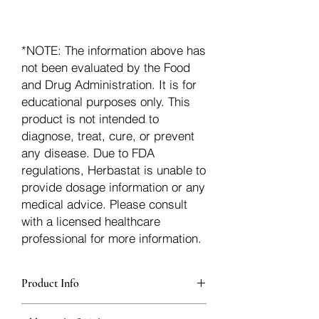
*NOTE: The information above has
not been evaluated by the Food
and Drug Administration. It is for
educational purposes only. This
product is not intended to
diagnose, treat, cure, or prevent
any disease. Due to FDA
regulations, Herbastat is unable to
provide dosage information or any
medical advice. Please consult
with a licensed healthcare
professional for more information.
Product Info
additionalInfoDescription90