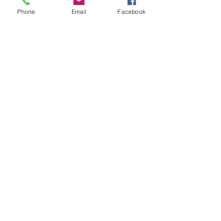
Subject
Phone
Email
Facebook
Leave us a message...
Submit
Our Store
Address
2187 Greenspring Drive
Timonium, MD 21093