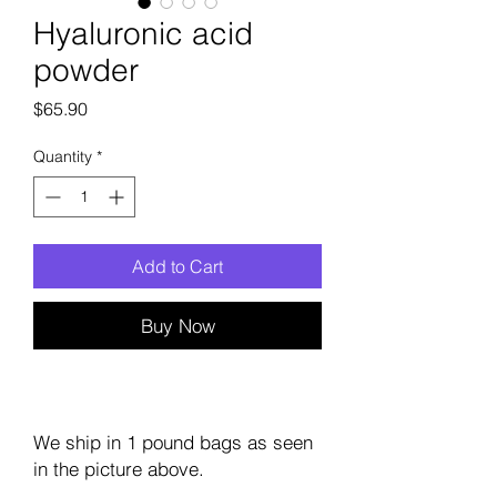
Hyaluronic acid
powder
Price
$65.90
Quantity
*
Add to Cart
Buy Now
We ship in 1 pound bags as seen
in the picture above.