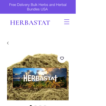
Free Delivery Bulk Herbs and Herbal
Bundles USA
HERBASTAT