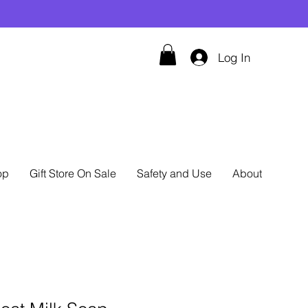
Log In
op
Gift Store On Sale
Safety and Use
About