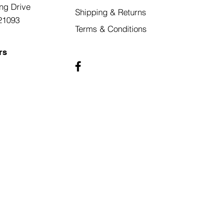
ng Drive
Shipping & Returns
21093
Terms & Conditions
rs