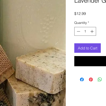
Lavender G
Price
$12.99
Quantity
*
Add to Cart