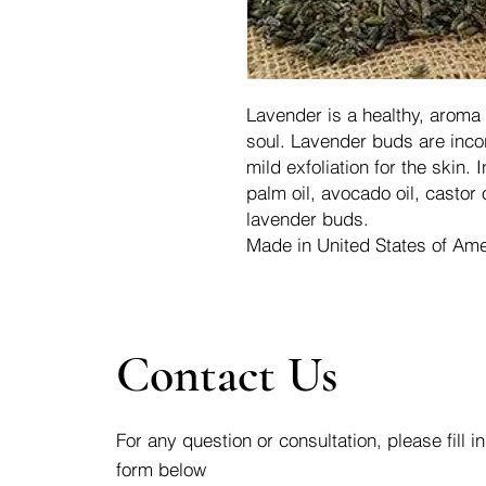
Lavender is a healthy, aroma 
soul. Lavender buds are incor
mild exfoliation for the skin. I
palm oil, avocado oil, castor o
lavender buds.
Made in United States of Ame
Contact Us
For any question or consultation, please fill in
form below