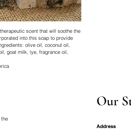
therapeutic scent that will soothe the
porated into this soap to provide
ngredients: olive oil, coconut oil,
il, goat milk, lye, fragrance oil,
rica
Our S
 the
Address