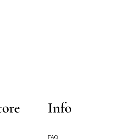
tore
Info
FAQ