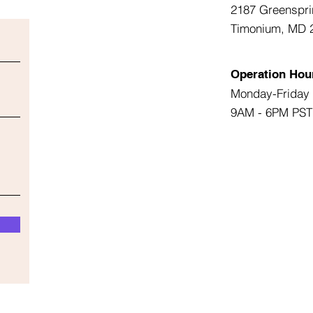
2187 Greenspri
Timonium, MD 
Operation Hou
Monday-Friday
9AM - 6PM PST