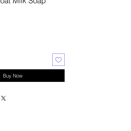
oat Milk Soap
Buy Now