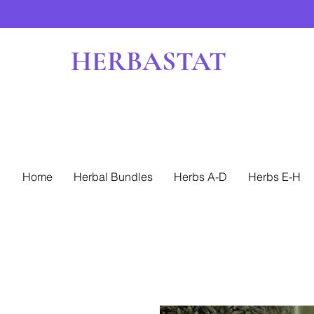
HERBASTAT
Home
Herbal Bundles
Herbs A-D
Herbs E-H