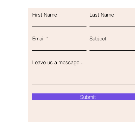
First Name
Last Name
Email
Subject
Leave us a message...
Submit