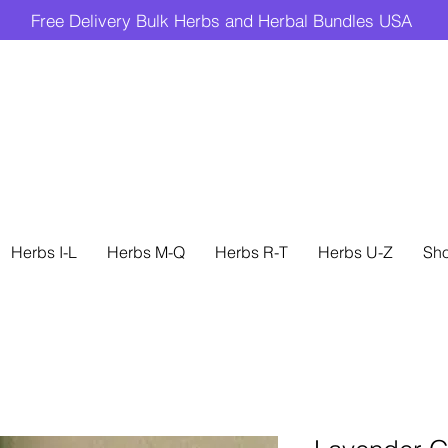
Free Delivery Bulk Herbs and Herbal Bundles USA
Herbs I-L
Herbs M-Q
Herbs R-T
Herbs U-Z
Sh