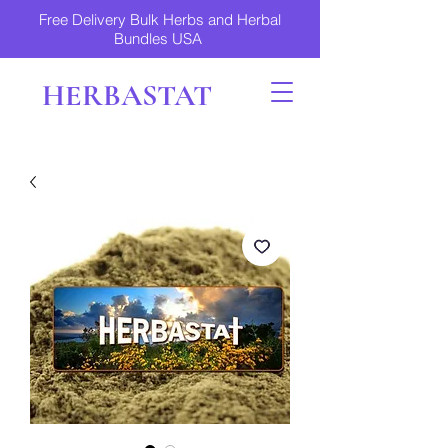
Free Delivery Bulk Herbs and Herbal
Bundles USA
HERBASTAT