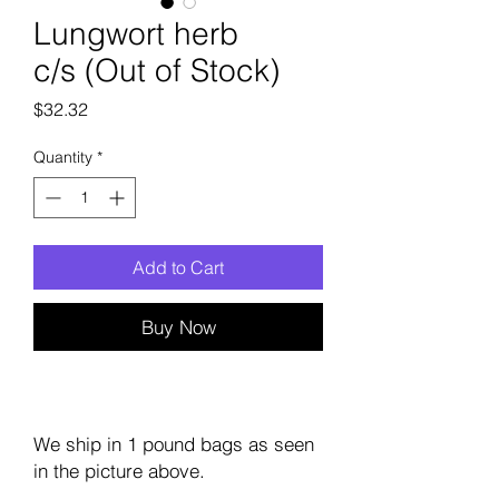
Lungwort herb
c/s (Out of Stock)
Price
$32.32
Quantity
*
Add to Cart
Buy Now
We ship in 1 pound bags as seen
in the picture above.