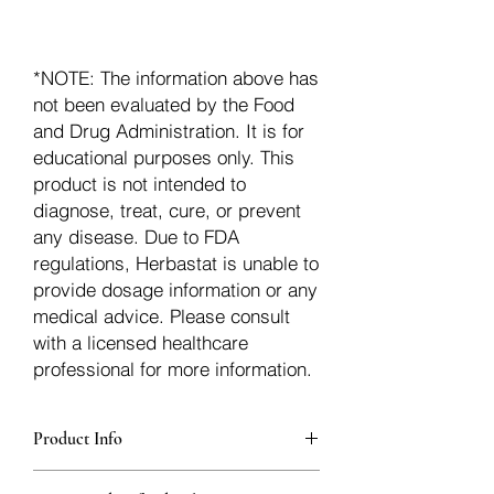
*NOTE: The information above has
not been evaluated by the Food
and Drug Administration. It is for
educational purposes only. This
product is not intended to
diagnose, treat, cure, or prevent
any disease. Due to FDA
regulations, Herbastat is unable to
provide dosage information or any
medical advice. Please consult
with a licensed healthcare
professional for more information.
Product Info
Each herb is packaged in food-grade,