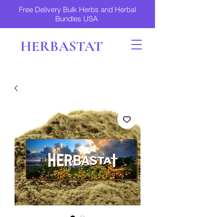
Free Delivery Bulk Herbs and Herbal
Bundles USA
HERBASTAT