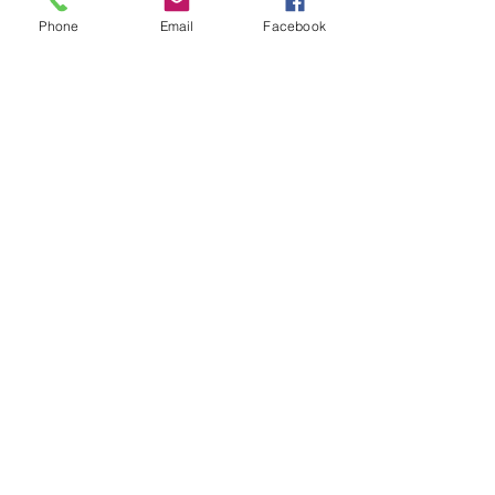
Subject
Phone
Email
Facebook
Leave us a message...
Submit
Our Store
Address
2187 Greenspring Drive
Timonium, MD 21093