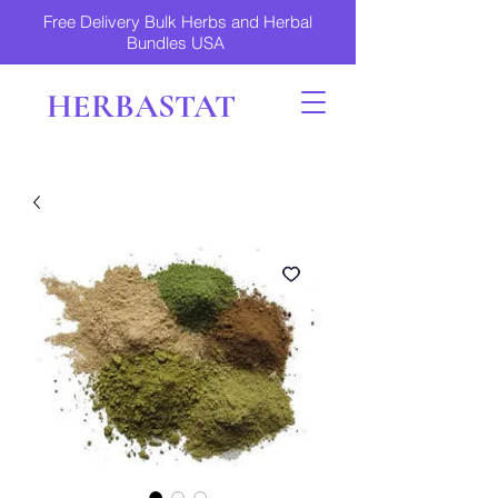
Free Delivery Bulk Herbs and Herbal
Bundles USA
HERBASTAT