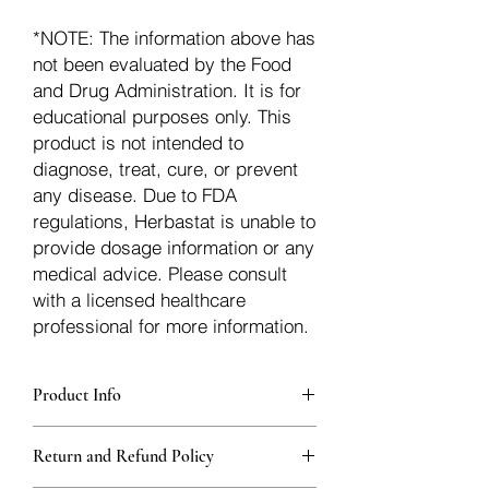
*NOTE: The information above has
not been evaluated by the Food
and Drug Administration. It is for
educational purposes only. This
product is not intended to
diagnose, treat, cure, or prevent
any disease. Due to FDA
regulations, Herbastat is unable to
provide dosage information or any
medical advice. Please consult
with a licensed healthcare
professional for more information.
Product Info
Each herb is packaged in food-grade,
Return and Refund Policy
sturdy, thick Blue bags. These are
fantastic for storing herbs, and helps