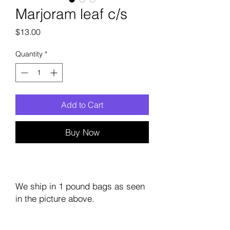
Marjoram leaf c/s
Price
$13.00
Quantity
*
Add to Cart
Buy Now
We ship in 1 pound bags as seen
in the picture above.