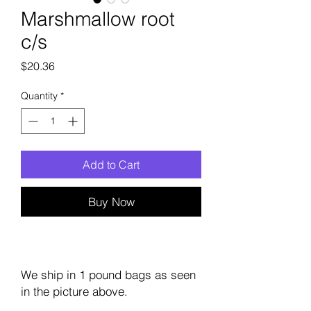
Marshmallow root
c/s
Price
$20.36
Quantity
*
Add to Cart
Buy Now
We ship in 1 pound bags as seen
in the picture above.