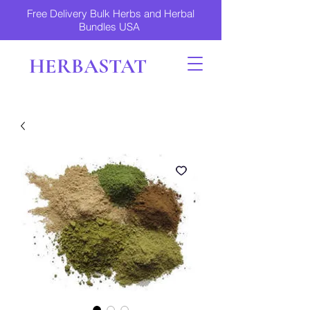
Free Delivery Bulk Herbs and Herbal
Bundles USA
HERBASTAT