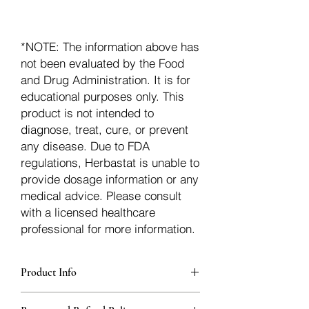
*NOTE: The information above has
not been evaluated by the Food
and Drug Administration. It is for
educational purposes only. This
product is not intended to
diagnose, treat, cure, or prevent
any disease. Due to FDA
regulations, Herbastat is unable to
provide dosage information or any
medical advice. Please consult
with a licensed healthcare
professional for more information.
Product Info
Each herb is packaged in food-grade,