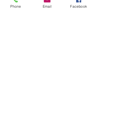
Phone
Email
Facebook
Leave us a message...
Submit
Our Store
Address
2187 Greenspring Drive
Timonium, MD 21093