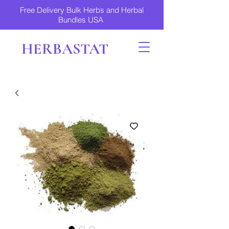
Free Delivery Bulk Herbs and Herbal
Bundles USA
HERBASTAT