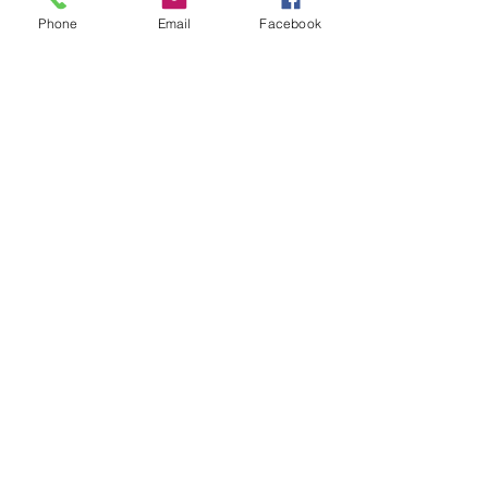
Phone
Email
Facebook
Leave us a message...
Submit
Our Store
Address
2187 Greenspring Drive
Timonium, MD 21093