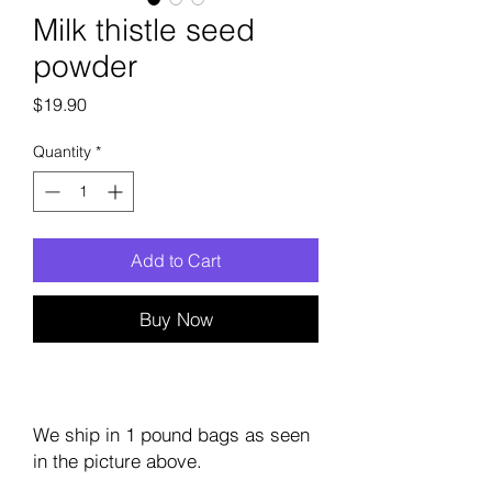
Milk thistle seed
powder
Price
$19.90
Quantity
*
Add to Cart
Buy Now
We ship in 1 pound bags as seen
in the picture above.