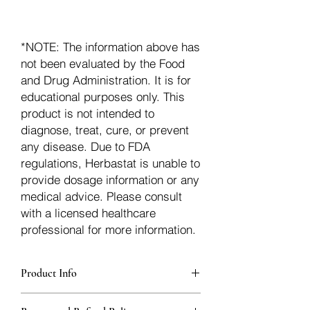
*NOTE: The information above has
not been evaluated by the Food
and Drug Administration. It is for
educational purposes only. This
product is not intended to
diagnose, treat, cure, or prevent
any disease. Due to FDA
regulations, Herbastat is unable to
provide dosage information or any
medical advice. Please consult
with a licensed healthcare
professional for more information.
Product Info
Each herb is packaged in food-grade,