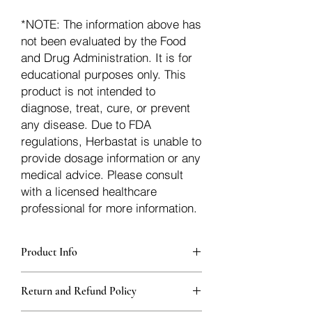
*NOTE: The information above has
not been evaluated by the Food
and Drug Administration. It is for
educational purposes only. This
product is not intended to
diagnose, treat, cure, or prevent
any disease. Due to FDA
regulations, Herbastat is unable to
provide dosage information or any
medical advice. Please consult
with a licensed healthcare
professional for more information.
Product Info
Each herb is packaged in food-grade,
Return and Refund Policy
sturdy, thick Blue bags. These are
fantastic for storing herbs, and helps