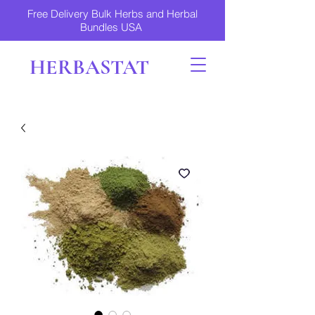
Free Delivery Bulk Herbs and Herbal
Bundles USA
HERBASTAT