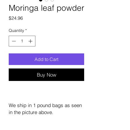
Moringa leaf powder
Price
$24.96
Quantity
*
Add to Cart
Buy Now
We ship in 1 pound bags as seen
in the picture above.