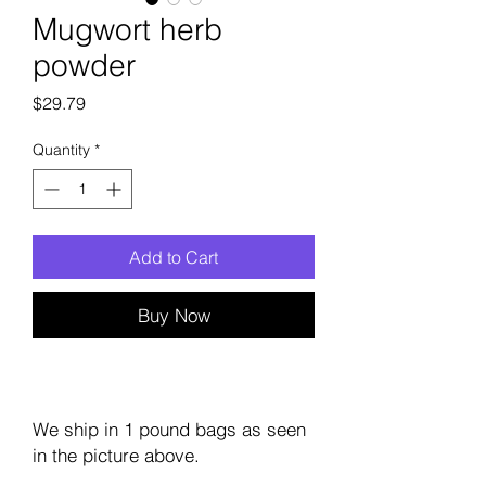
Mugwort herb
powder
Price
$29.79
Quantity
*
Add to Cart
Buy Now
We ship in 1 pound bags as seen
in the picture above.