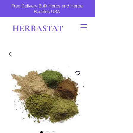
Free Delivery Bulk Herbs and Herbal
Bundles USA
HERBASTAT