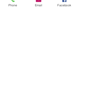
Phone
Email
Facebook
Leave us a message...
Submit
Our Store
Address
2187 Greenspring Drive
Timonium, MD 21093