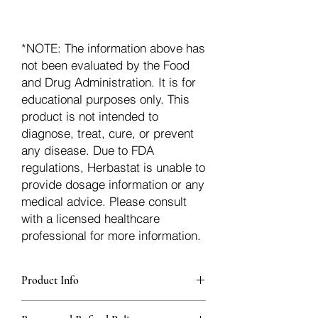
*NOTE: The information above has
not been evaluated by the Food
and Drug Administration. It is for
educational purposes only. This
product is not intended to
diagnose, treat, cure, or prevent
any disease. Due to FDA
regulations, Herbastat is unable to
provide dosage information or any
medical advice. Please consult
with a licensed healthcare
professional for more information.
Product Info
Each herb is packaged in food-grade,