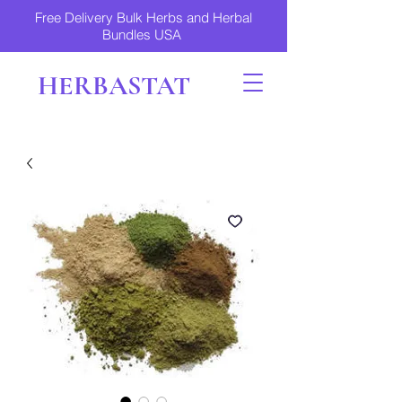
Free Delivery Bulk Herbs and Herbal
Bundles USA
HERBASTAT