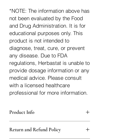
*NOTE: The information above has
not been evaluated by the Food
and Drug Administration. It is for
educational purposes only. This
product is not intended to
diagnose, treat, cure, or prevent
any disease. Due to FDA
regulations, Herbastat is unable to
provide dosage information or any
medical advice. Please consult
with a licensed healthcare
professional for more information.
Product Info
Each herb is packaged in food-grade,
Return and Refund Policy
sturdy, thick Blue bags. These are
fantastic for storing herbs, and helps