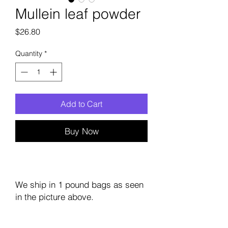
Mullein leaf powder
Price
$26.80
Quantity
*
Add to Cart
Buy Now
We ship in 1 pound bags as seen
in the picture above.