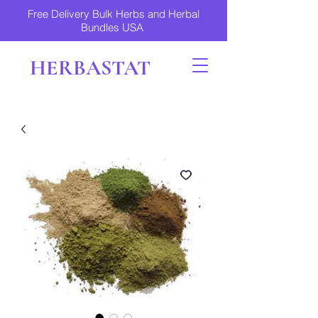
Free Delivery Bulk Herbs and Herbal
Bundles USA
HERBASTAT