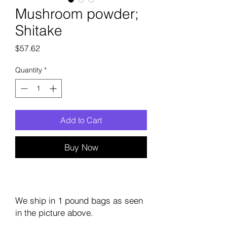
Mushroom powder;
Shitake
Price
$57.62
Quantity
*
Add to Cart
Buy Now
We ship in 1 pound bags as seen
in the picture above.