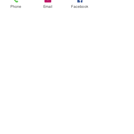
Phone
Email
Facebook
Leave us a message...
Submit
Our Store
Address
2187 Greenspring Drive
Timonium, MD 21093