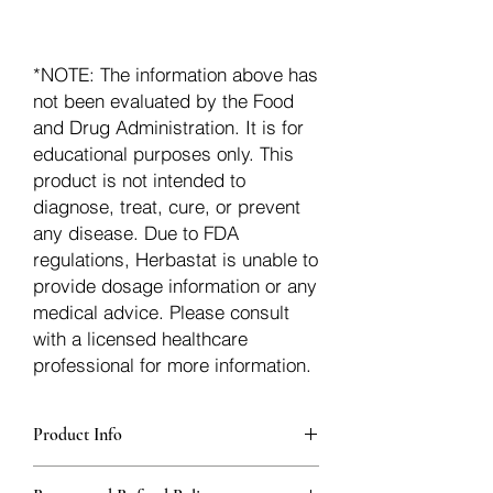
*NOTE: The information above has
not been evaluated by the Food
and Drug Administration. It is for
educational purposes only. This
product is not intended to
diagnose, treat, cure, or prevent
any disease. Due to FDA
regulations, Herbastat is unable to
provide dosage information or any
medical advice. Please consult
with a licensed healthcare
professional for more information.
Product Info
Each herb is packaged in food-grade,