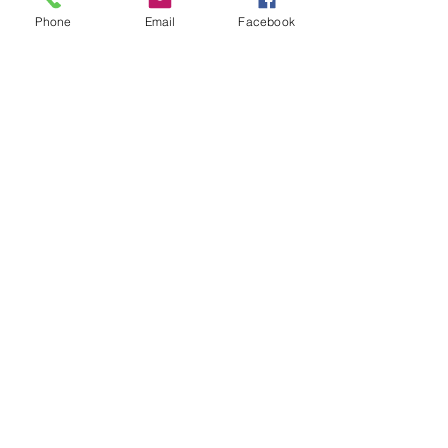
Phone
Email
Facebook
Leave us a message...
Submit
Our Store
Address
2187 Greenspring Drive
Timonium, MD 21093