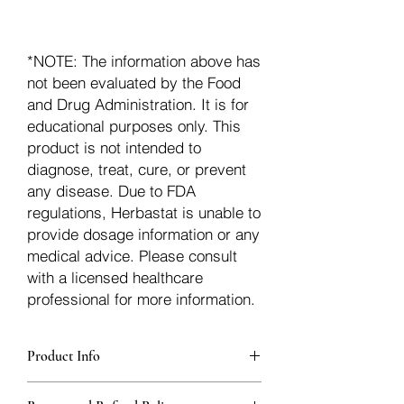
*NOTE: The information above has
not been evaluated by the Food
and Drug Administration. It is for
educational purposes only. This
product is not intended to
diagnose, treat, cure, or prevent
any disease. Due to FDA
regulations, Herbastat is unable to
provide dosage information or any
medical advice. Please consult
with a licensed healthcare
professional for more information.
Product Info
Each herb is packaged in food-grade,