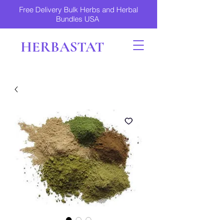
Free Delivery Bulk Herbs and Herbal
Bundles USA
HERBASTAT