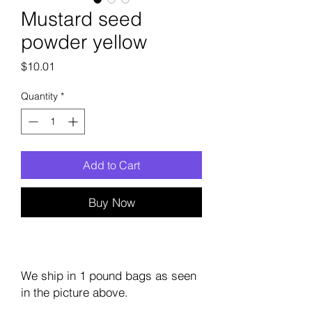
Mustard seed
powder yellow
Price
$10.01
Quantity
*
Add to Cart
Buy Now
We ship in 1 pound bags as seen
in the picture above.