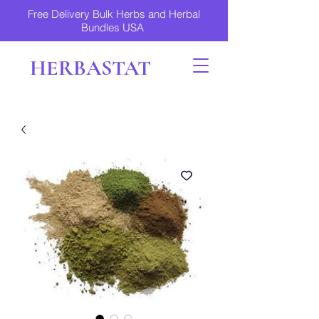
Free Delivery Bulk Herbs and Herbal
Bundles USA
HERBASTAT