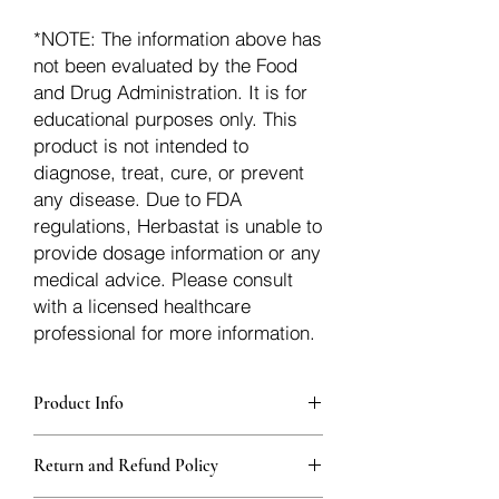
*NOTE: The information above has
not been evaluated by the Food
and Drug Administration. It is for
educational purposes only. This
product is not intended to
diagnose, treat, cure, or prevent
any disease. Due to FDA
regulations, Herbastat is unable to
provide dosage information or any
medical advice. Please consult
with a licensed healthcare
professional for more information.
Product Info
Each herb is packaged in food-grade,
Return and Refund Policy
sturdy, thick Blue bags. These are
fantastic for storing herbs, and helps