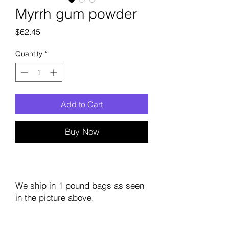
Myrrh gum powder
Price
$62.45
Quantity
*
Add to Cart
Buy Now
We ship in 1 pound bags as seen
in the picture above.