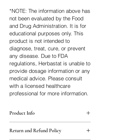
*NOTE: The information above has
not been evaluated by the Food
and Drug Administration. It is for
educational purposes only. This
product is not intended to
diagnose, treat, cure, or prevent
any disease. Due to FDA
regulations, Herbastat is unable to
provide dosage information or any
medical advice. Please consult
with a licensed healthcare
professional for more information.
Product Info
Each herb is packaged in food-grade,
Return and Refund Policy
sturdy, thick Blue bags. These are
fantastic for storing herbs, and helps