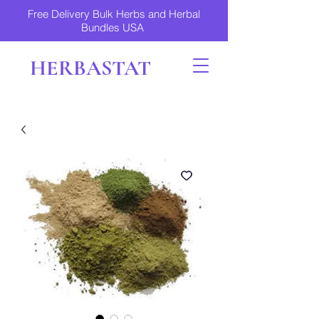
Free Delivery Bulk Herbs and Herbal
Bundles USA
HERBASTAT