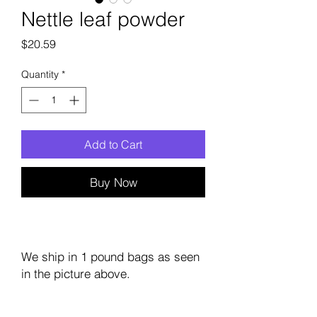
Nettle leaf powder
Price
$20.59
Quantity
*
Add to Cart
Buy Now
We ship in 1 pound bags as seen
in the picture above.