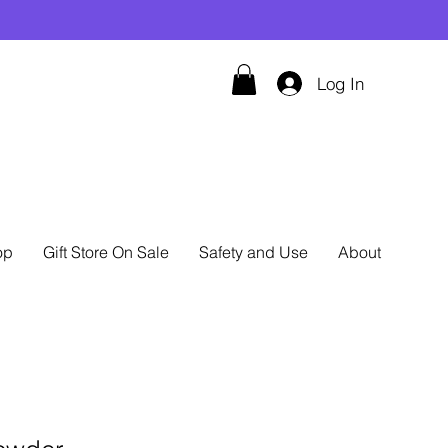
Log In
op
Gift Store On Sale
Safety and Use
About