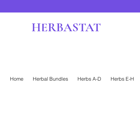
HERBASTAT
Home
Herbal Bundles
Herbs A-D
Herbs E-H