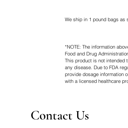
We ship in 1 pound bags as s
*NOTE: The information abov
Food and Drug Administration.
This product is not intended t
any disease. Due to FDA regu
provide dosage information o
with a licensed healthcare pr
Contact Us