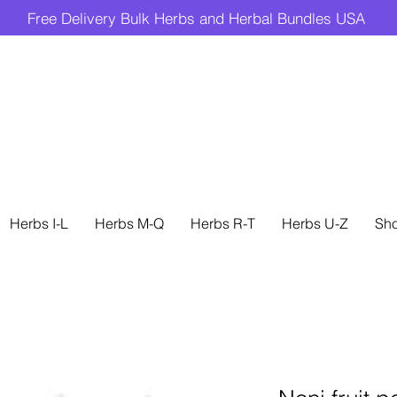
Free Delivery Bulk Herbs and Herbal Bundles USA
Herbs I-L
Herbs M-Q
Herbs R-T
Herbs U-Z
Sh