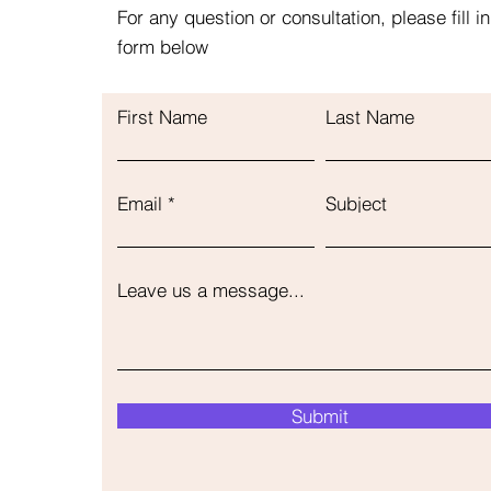
For any question or consultation, please fill in
form below
First Name
Last Name
Email
Subject
Leave us a message...
Submit