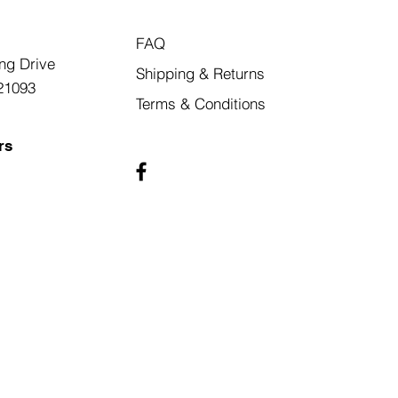
FAQ
ng Drive
Shipping & Returns
21093
Terms & Conditions
rs