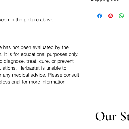
negotiate a refund wit
We ship for free dom
Refunds are issued i
of the USA - Internati
Shipping refunds are
een in the picture above.
$10.00 USD
credit if the compan
cost of the return i
e has not been evaluated by the
 It is for educational purposes only.
o diagnose, treat, cure, or prevent
lations, Herbastat is unable to
r any medical advice. Please consult
ofessional for more information.
Our S