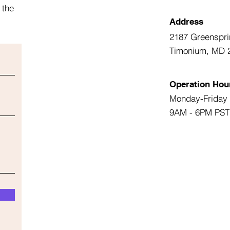
 the
Address
2187 Greenspri
Timonium, MD 
Operation Hou
Monday-Friday
9AM - 6PM PST