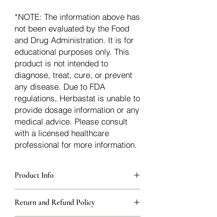
*NOTE: The information above has
not been evaluated by the Food
and Drug Administration. It is for
educational purposes only. This
product is not intended to
diagnose, treat, cure, or prevent
any disease. Due to FDA
regulations, Herbastat is unable to
provide dosage information or any
medical advice. Please consult
with a licensed healthcare
professional for more information.
Product Info
Each herb is packaged in food-grade,
Return and Refund Policy
sturdy, thick Blue bags. These are
fantastic for storing herbs, and helps