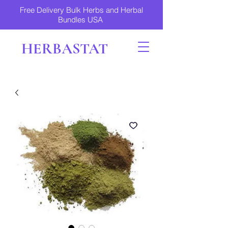
Free Delivery Bulk Herbs and Herbal
Bundles USA
HERBASTAT