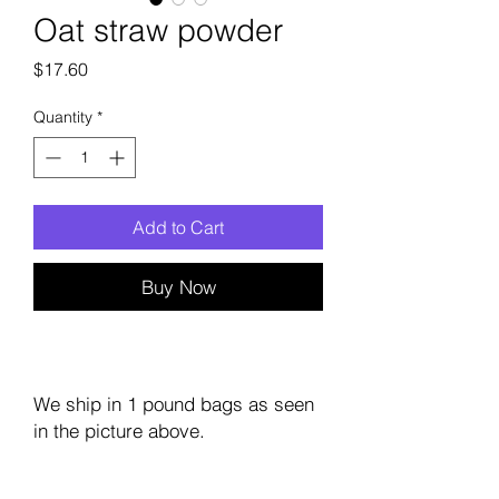
Oat straw powder
Price
$17.60
Quantity
*
Add to Cart
Buy Now
We ship in 1 pound bags as seen
in the picture above.