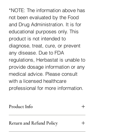
*NOTE: The information above has
not been evaluated by the Food
and Drug Administration. It is for
educational purposes only. This
product is not intended to
diagnose, treat, cure, or prevent
any disease. Due to FDA
regulations, Herbastat is unable to
provide dosage information or any
medical advice. Please consult
with a licensed healthcare
professional for more information.
Product Info
Each herb is packaged in food-grade,
Return and Refund Policy
sturdy, thick Blue bags. These are
fantastic for storing herbs, and helps