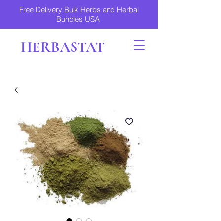
Free Delivery Bulk Herbs and Herbal
Bundles USA
HERBASTAT