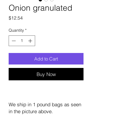
Onion granulated
Price
$12.54
Quantity
*
Add to Cart
Buy Now
We ship in 1 pound bags as seen
in the picture above.