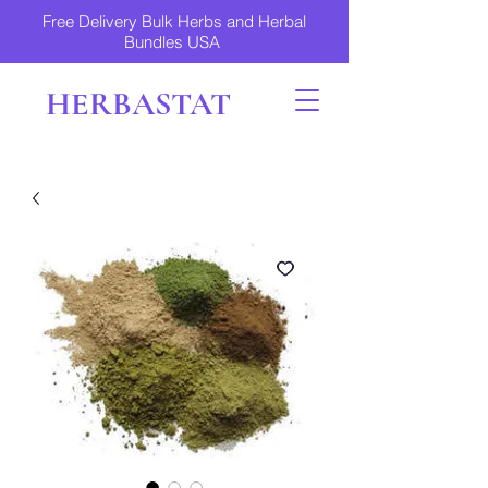
Free Delivery Bulk Herbs and Herbal
Bundles USA
HERBASTAT