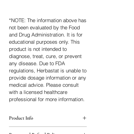
*NOTE: The information above has
not been evaluated by the Food
and Drug Administration. It is for
educational purposes only. This
product is not intended to
diagnose, treat, cure, or prevent
any disease. Due to FDA
regulations, Herbastat is unable to
provide dosage information or any
medical advice. Please consult
with a licensed healthcare
professional for more information.
Product Info
Each herb is packaged in food-grade,