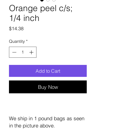
Orange peel c/s;
1/4 inch
Price
$14.38
Quantity
*
Add to Cart
Buy Now
We ship in 1 pound bags as seen
in the picture above.