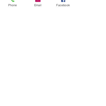
Phone
Email
Facebook
Leave us a message...
Submit
Our Store
Address
2187 Greenspring Drive
Timonium, MD 21093