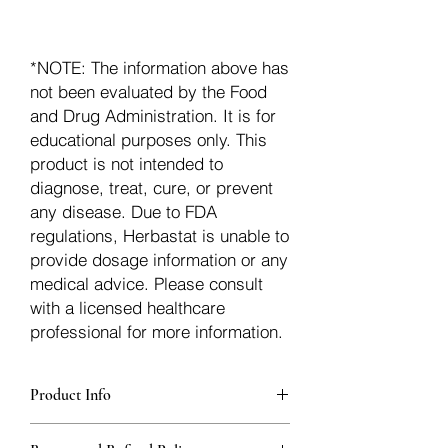
*NOTE: The information above has
not been evaluated by the Food
and Drug Administration. It is for
educational purposes only. This
product is not intended to
diagnose, treat, cure, or prevent
any disease. Due to FDA
regulations, Herbastat is unable to
provide dosage information or any
medical advice. Please consult
with a licensed healthcare
professional for more information.
Product Info
Each herb is packaged in food-grade,