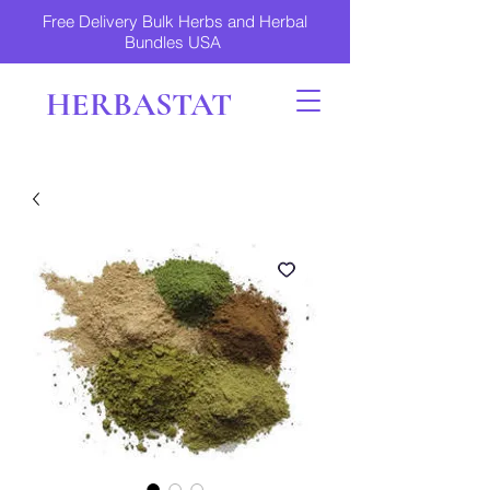
Free Delivery Bulk Herbs and Herbal
Bundles USA
HERBASTAT