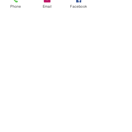
Phone
Email
Facebook
Leave us a message...
Submit
Our Store
Address
2187 Greenspring Drive
Timonium, MD 21093