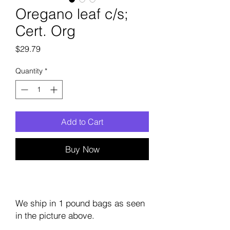
Oregano leaf c/s;
Cert. Org
Price
$29.79
Quantity
*
Add to Cart
Buy Now
We ship in 1 pound bags as seen
in the picture above.