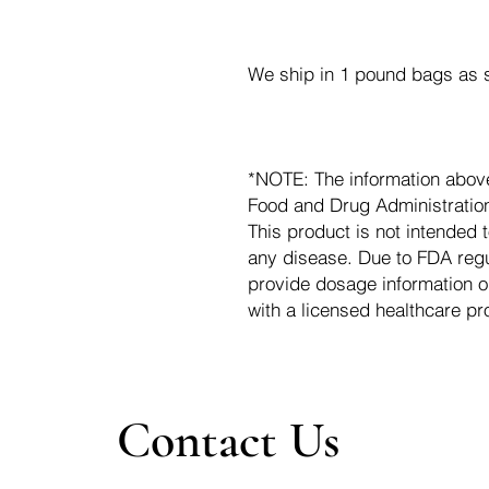
We ship in 1 pound bags as s
*NOTE: The information abov
Food and Drug Administration.
This product is not intended t
any disease. Due to FDA regu
provide dosage information o
with a licensed healthcare pr
Contact Us