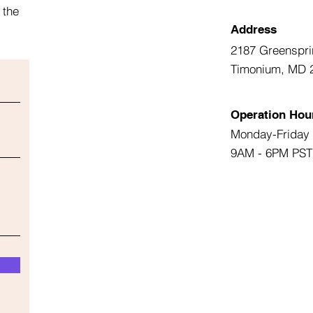
 the
Address
2187 Greenspri
Timonium, MD 
Operation Hou
Monday-Friday
9AM - 6PM PST