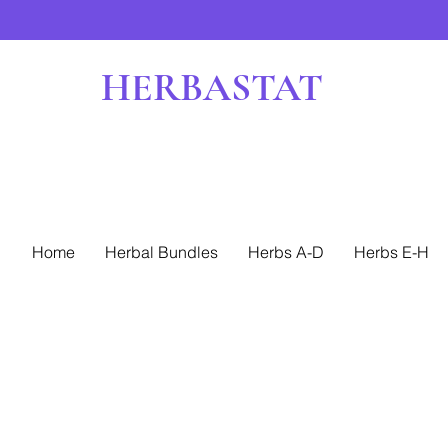
HERBASTAT
Home
Herbal Bundles
Herbs A-D
Herbs E-H