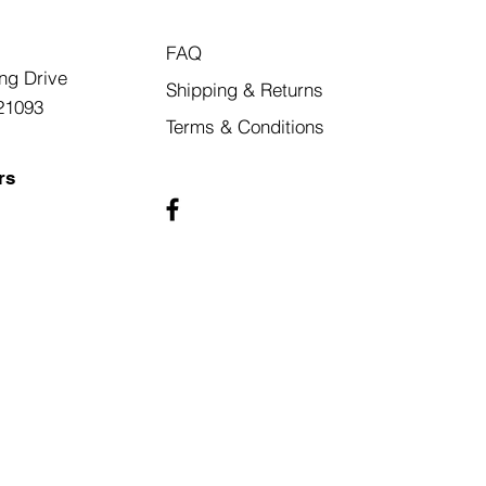
FAQ
ng Drive
Shipping & Returns
21093
Terms & Conditions
rs