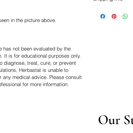
negotiate a refund wit
We ship for free dom
Refunds are issued i
of the USA - Internati
Shipping refunds are
een in the picture above.
$10.00 USD
credit if the compan
cost of the return i
e has not been evaluated by the
 It is for educational purposes only.
o diagnose, treat, cure, or prevent
lations, Herbastat is unable to
r any medical advice. Please consult
ofessional for more information.
Our S