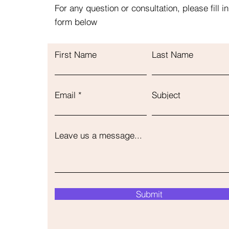
For any question or consultation, please fill in
form below
First Name
Last Name
Email
Subject
Leave us a message...
Submit