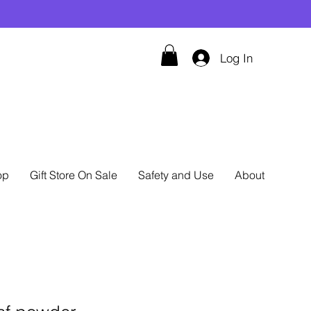
Log In
op
Gift Store On Sale
Safety and Use
About