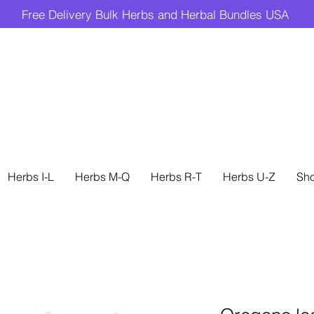
Free Delivery Bulk Herbs and Herbal Bundles USA
Herbs I-L
Herbs M-Q
Herbs R-T
Herbs U-Z
Sh