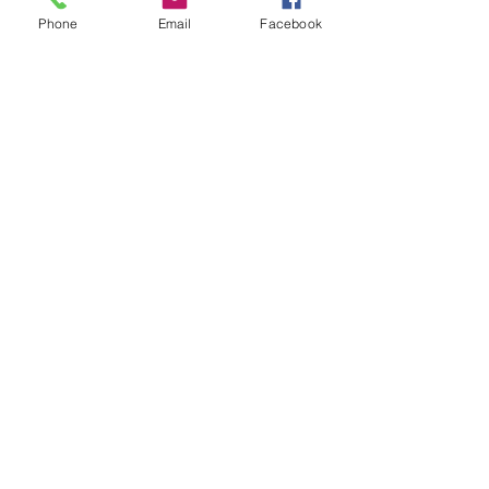
Phone
Email
Facebook
Leave us a message...
Submit
Our Store
Address
2187 Greenspring Drive
Timonium, MD 21093