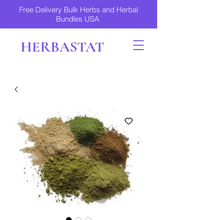
Free Delivery Bulk Herbs and Herbal
Bundles USA
HERBASTAT