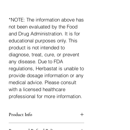
*NOTE: The information above has
not been evaluated by the Food
and Drug Administration. It is for
educational purposes only. This
product is not intended to
diagnose, treat, cure, or prevent
any disease. Due to FDA
regulations, Herbastat is unable to
provide dosage information or any
medical advice. Please consult
with a licensed healthcare
professional for more information.
Product Info
Each herb is packaged in food-grade,