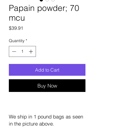
Papain powder; 70
mcu
Price
$39.91
Quantity
*
Add to Cart
Buy Now
We ship in 1 pound bags as seen
in the picture above.