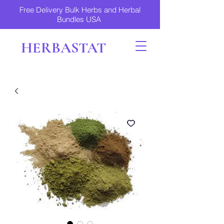
Free Delivery Bulk Herbs and Herbal
Bundles USA
HERBASTAT