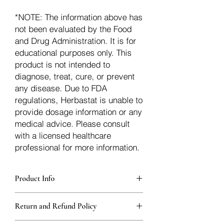
*NOTE: The information above has
not been evaluated by the Food
and Drug Administration. It is for
educational purposes only. This
product is not intended to
diagnose, treat, cure, or prevent
any disease. Due to FDA
regulations, Herbastat is unable to
provide dosage information or any
medical advice. Please consult
with a licensed healthcare
professional for more information.
Product Info
Each herb is packaged in food-grade,
Return and Refund Policy
sturdy, thick Blue bags. These are
fantastic for storing herbs, and helps