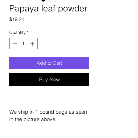
Papaya leaf powder
Price
$19.21
Quantity
*
Add to Cart
Buy Now
We ship in 1 pound bags as seen
in the picture above.