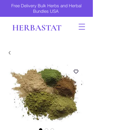
Free Delivery Bulk Herbs and Herbal
Bundles USA
HERBASTAT