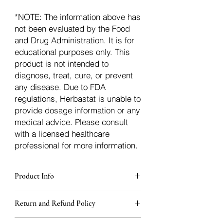
*NOTE: The information above has
not been evaluated by the Food
and Drug Administration. It is for
educational purposes only. This
product is not intended to
diagnose, treat, cure, or prevent
any disease. Due to FDA
regulations, Herbastat is unable to
provide dosage information or any
medical advice. Please consult
with a licensed healthcare
professional for more information.
Product Info
Each herb is packaged in food-grade,
Return and Refund Policy
sturdy, thick Blue bags. These are
fantastic for storing herbs, and helps