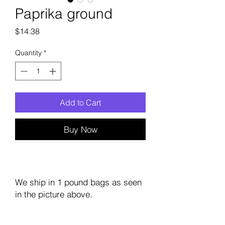
Paprika ground
Price
$14.38
Quantity
*
Add to Cart
Buy Now
We ship in 1 pound bags as seen
in the picture above.