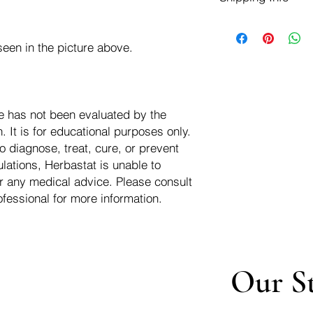
negotiate a refund wit
We ship for free dom
Refunds are issued i
of the USA - Internati
Shipping refunds are
een in the picture above.
$10.00 USD
credit if the compan
cost of the return i
e has not been evaluated by the
 It is for educational purposes only.
o diagnose, treat, cure, or prevent
lations, Herbastat is unable to
r any medical advice. Please consult
ofessional for more information.
Our S