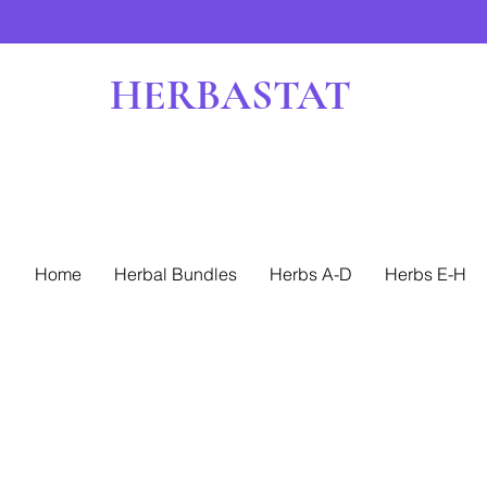
HERBASTAT
Home
Herbal Bundles
Herbs A-D
Herbs E-H