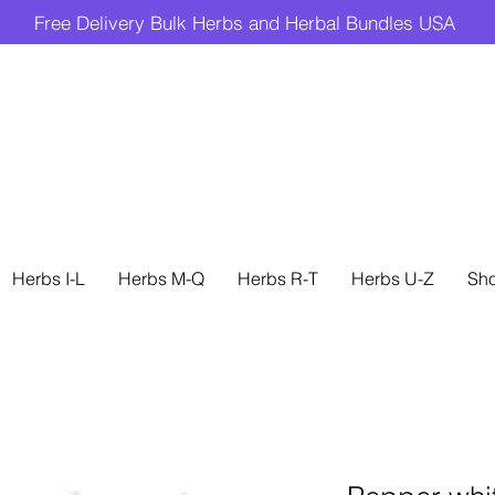
Free Delivery Bulk Herbs and Herbal Bundles USA
Herbs I-L
Herbs M-Q
Herbs R-T
Herbs U-Z
Sh