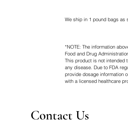
We ship in 1 pound bags as s
*NOTE: The information abov
Food and Drug Administration.
This product is not intended t
any disease. Due to FDA regu
provide dosage information o
with a licensed healthcare pr
Contact Us