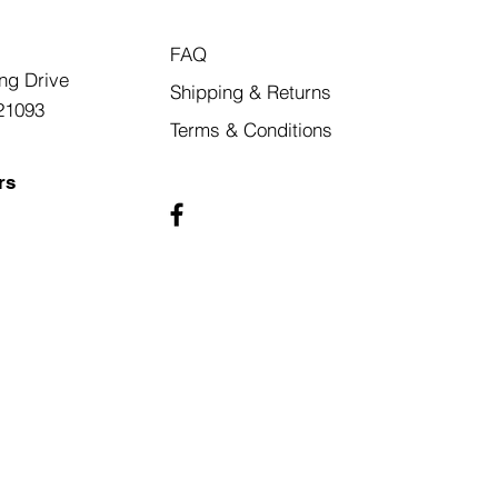
FAQ
ng Drive
Shipping & Returns
21093
Terms & Conditions
rs