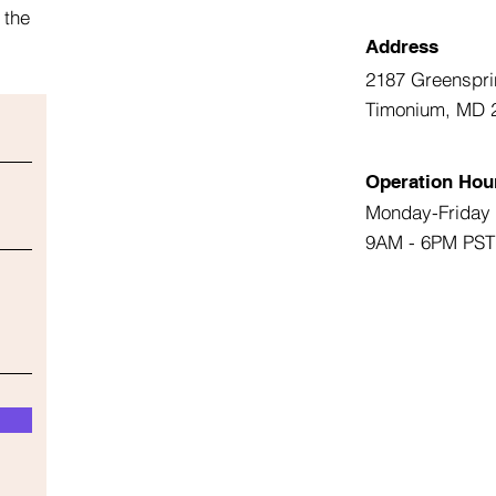
 the
Address
2187 Greenspri
Timonium, MD 
Operation Hou
Monday-Friday
9AM - 6PM PST