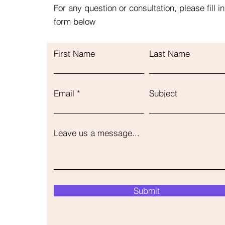
For any question or consultation, please fill in
form below
First Name
Last Name
Email
Subject
Leave us a message...
Submit