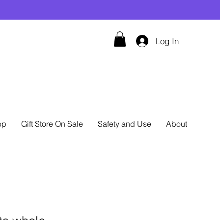
Log In
op
Gift Store On Sale
Safety and Use
About