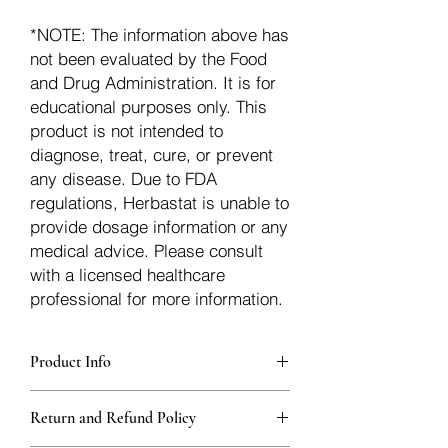
*NOTE: The information above has
not been evaluated by the Food
and Drug Administration. It is for
educational purposes only. This
product is not intended to
diagnose, treat, cure, or prevent
any disease. Due to FDA
regulations, Herbastat is unable to
provide dosage information or any
medical advice. Please consult
with a licensed healthcare
professional for more information.
Product Info
Each herb is packaged in food-grade,
Return and Refund Policy
sturdy, thick Blue bags. These are
fantastic for storing herbs, and helps