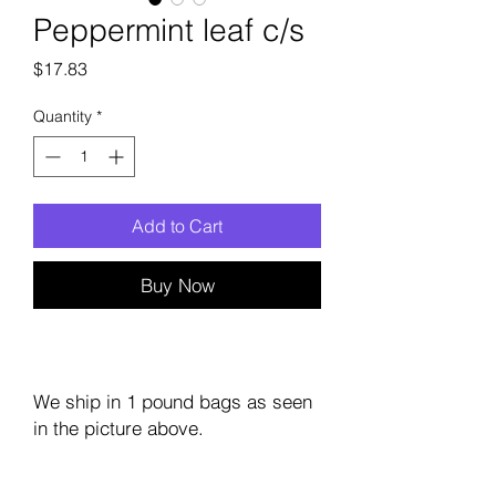
Peppermint leaf c/s
Price
$17.83
Quantity
*
Add to Cart
Buy Now
We ship in 1 pound bags as seen
in the picture above.