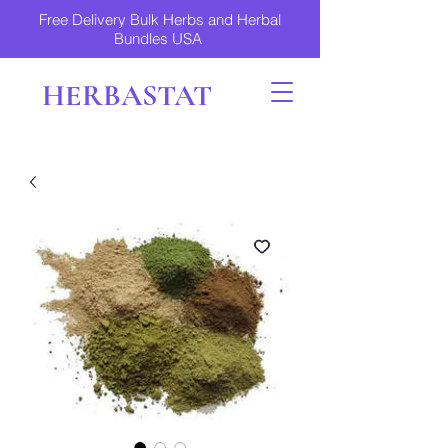
Free Delivery Bulk Herbs and Herbal
Bundles USA
HERBASTAT