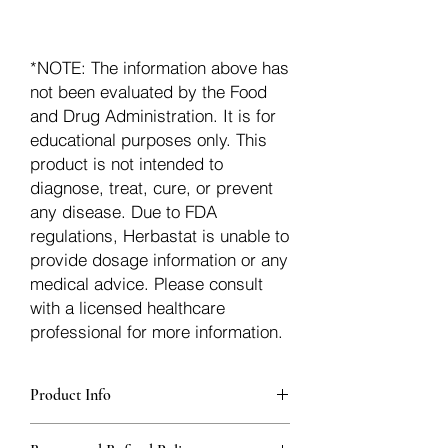
*NOTE: The information above has
not been evaluated by the Food
and Drug Administration. It is for
educational purposes only. This
product is not intended to
diagnose, treat, cure, or prevent
any disease. Due to FDA
regulations, Herbastat is unable to
provide dosage information or any
medical advice. Please consult
with a licensed healthcare
professional for more information.
Product Info
Each herb is packaged in food-grade,