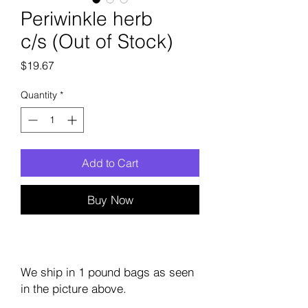
Periwinkle herb
c/s (Out of Stock)
Price
$19.67
Quantity
*
Add to Cart
Buy Now
We ship in 1 pound bags as seen
in the picture above.