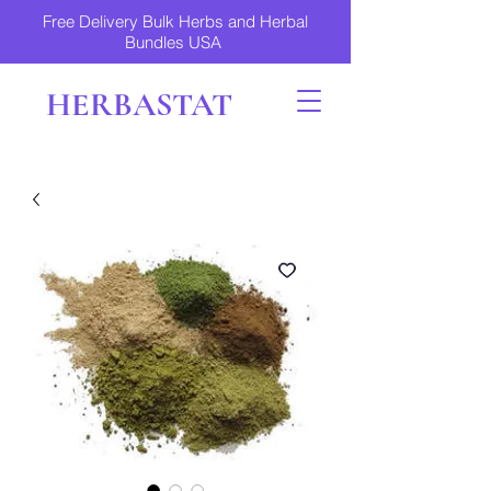
Free Delivery Bulk Herbs and Herbal
Bundles USA
HERBASTAT