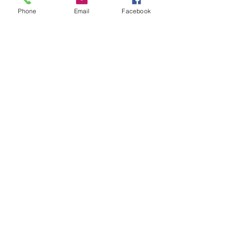
Phone
Email
Facebook
Leave us a message...
Submit
Our Store
Address
2187 Greenspring Drive
Timonium, MD 21093