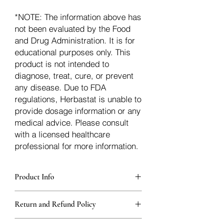
*NOTE: The information above has
not been evaluated by the Food
and Drug Administration. It is for
educational purposes only. This
product is not intended to
diagnose, treat, cure, or prevent
any disease. Due to FDA
regulations, Herbastat is unable to
provide dosage information or any
medical advice. Please consult
with a licensed healthcare
professional for more information.
Product Info
Each herb is packaged in food-grade,
Return and Refund Policy
sturdy, thick Blue bags. These are
fantastic for storing herbs, and helps