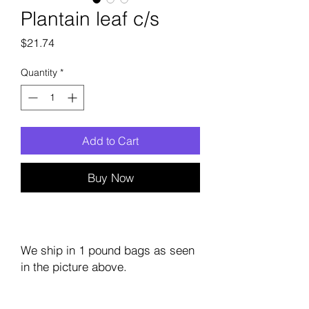
Plantain leaf c/s
Price
$21.74
Quantity
*
Add to Cart
Buy Now
We ship in 1 pound bags as seen
in the picture above.