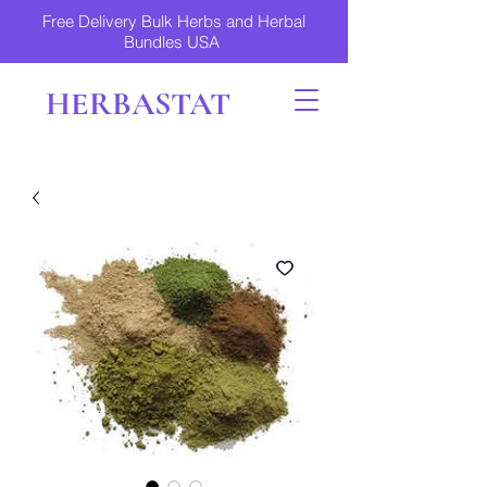
Free Delivery Bulk Herbs and Herbal
Bundles USA
HERBASTAT