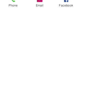
Phone
Email
Facebook
Leave us a message...
Submit
Our Store
Address
2187 Greenspring Drive
Timonium, MD 21093