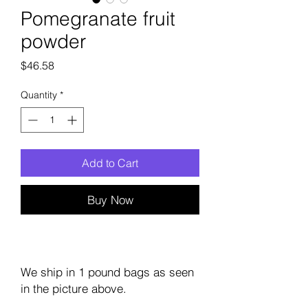
Pomegranate fruit
powder
Price
$46.58
Quantity
*
Add to Cart
Buy Now
We ship in 1 pound bags as seen
in the picture above.