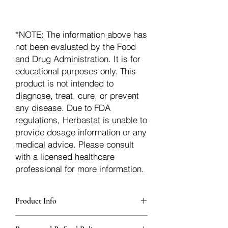
*NOTE: The information above has
not been evaluated by the Food
and Drug Administration. It is for
educational purposes only. This
product is not intended to
diagnose, treat, cure, or prevent
any disease. Due to FDA
regulations, Herbastat is unable to
provide dosage information or any
medical advice. Please consult
with a licensed healthcare
professional for more information.
Product Info
Each herb is packaged in food-grade,