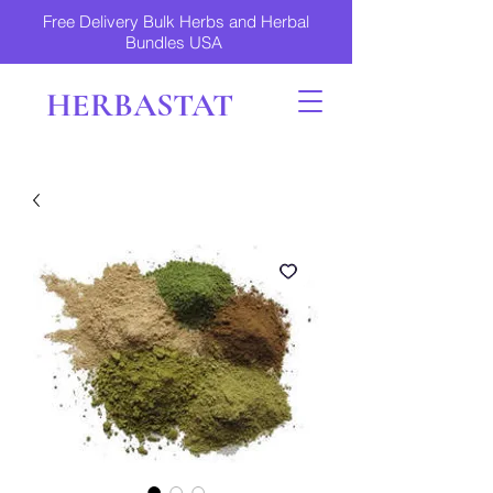
Free Delivery Bulk Herbs and Herbal
Bundles USA
HERBASTAT