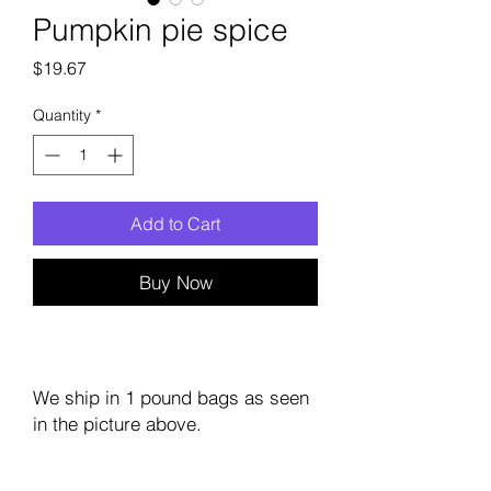
Pumpkin pie spice
Price
$19.67
Quantity
*
Add to Cart
Buy Now
We ship in 1 pound bags as seen
in the picture above.