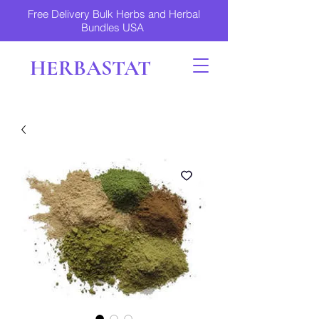
Free Delivery Bulk Herbs and Herbal
Bundles USA
HERBASTAT