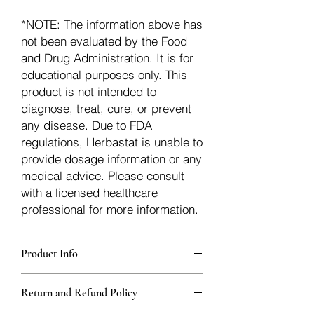
*NOTE: The information above has
not been evaluated by the Food
and Drug Administration. It is for
educational purposes only. This
product is not intended to
diagnose, treat, cure, or prevent
any disease. Due to FDA
regulations, Herbastat is unable to
provide dosage information or any
medical advice. Please consult
with a licensed healthcare
professional for more information.
Product Info
Each herb is packaged in food-grade,
Return and Refund Policy
sturdy, thick Blue bags. These are
fantastic for storing herbs, and helps