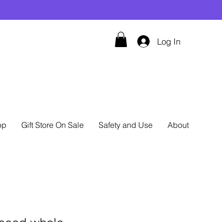
Log In
op
Gift Store On Sale
Safety and Use
About