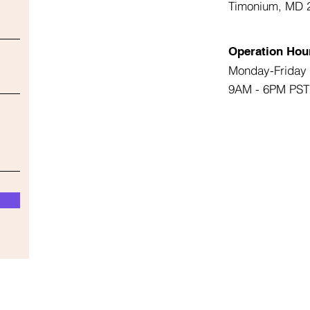
Timonium, MD 
Operation Hou
Monday-Friday
9AM - 6PM PST