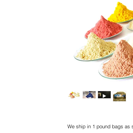
We ship in 1 pound bags as s