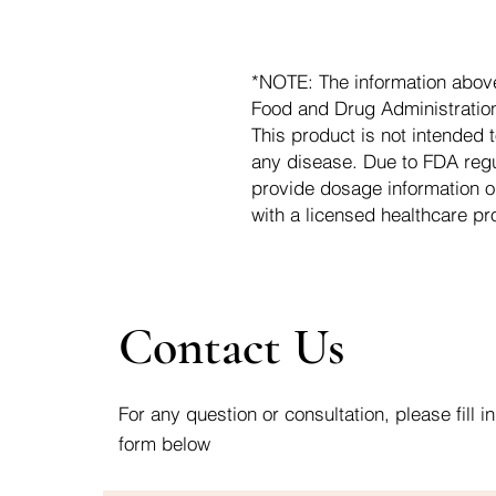
*NOTE: The information abov
Food and Drug Administration.
This product is not intended t
any disease. Due to FDA regu
provide dosage information o
with a licensed healthcare pr
Contact Us
For any question or consultation, please fill in
form below