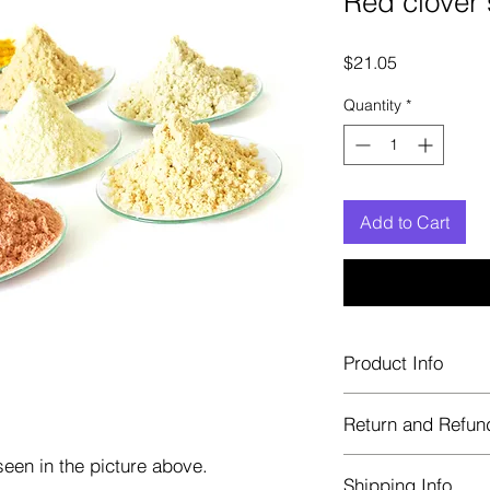
Red clover
Price
$21.05
Quantity
*
Add to Cart
Product Info
Each herb is package
Return and Refun
Blue bags. These are 
helps keep them fre
een in the picture above.
Herbastat allows ref
Shipping Info
transaction. If more 