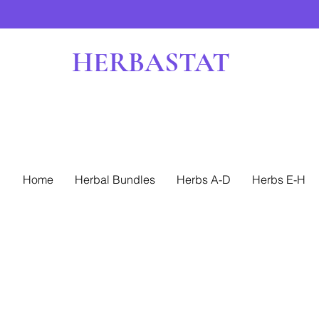
HERBASTAT
Home
Herbal Bundles
Herbs A-D
Herbs E-H