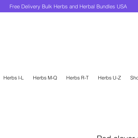
Free Delivery Bulk Herbs and Herbal Bundles USA
Herbs I-L
Herbs M-Q
Herbs R-T
Herbs U-Z
Sh