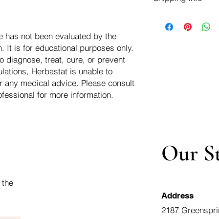
negotiate a refund wit
We ship for free dom
Refunds are issued i
of the USA - Internati
Shipping refunds are
e has not been evaluated by the
$10.00 USD
credit if the compan
 It is for educational purposes only.
cost of the return i
o diagnose, treat, cure, or prevent
lations, Herbastat is unable to
r any medical advice. Please consult
ofessional for more information.
Our S
 the
Address
2187 Greenspri