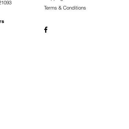
21093
Terms & Conditions
rs