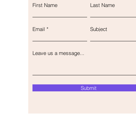
First Name
Last Name
Email
Subject
Leave us a message...
Submit