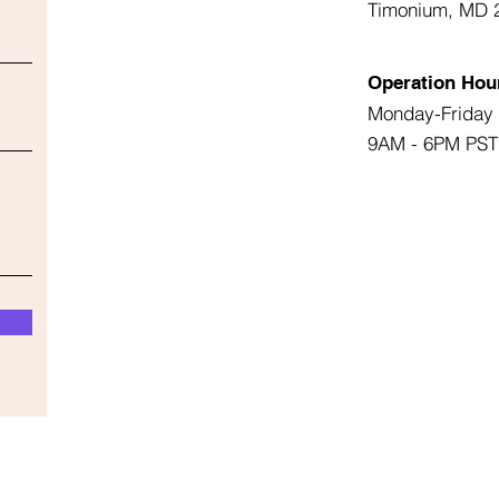
Timonium, MD 
Operation Hou
Monday-Friday
9AM - 6PM PST