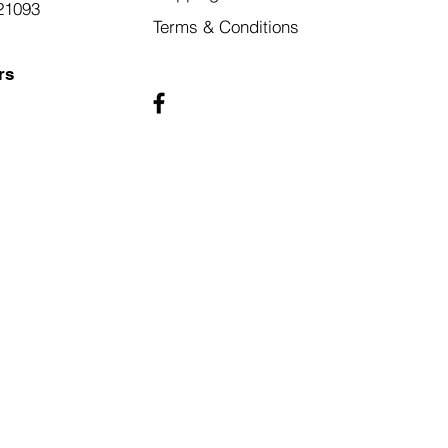
21093
Terms & Conditions
rs