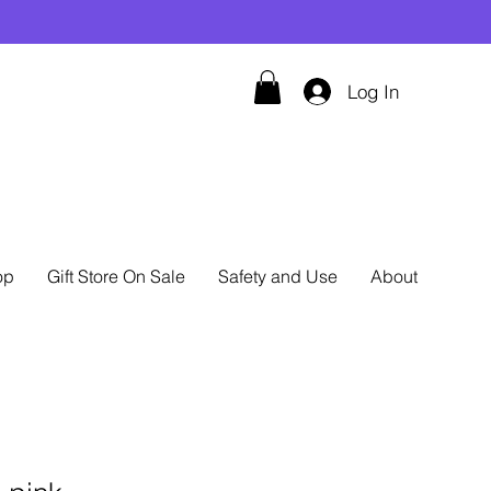
Log In
op
Gift Store On Sale
Safety and Use
About