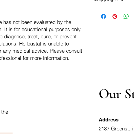
negotiate a refund wit
We ship for free dom
Refunds are issued i
of the USA - Internati
Shipping refunds are
e has not been evaluated by the
$10.00 USD
credit if the compan
 It is for educational purposes only.
cost of the return i
o diagnose, treat, cure, or prevent
lations, Herbastat is unable to
r any medical advice. Please consult
ofessional for more information.
Our S
 the
Address
2187 Greenspri