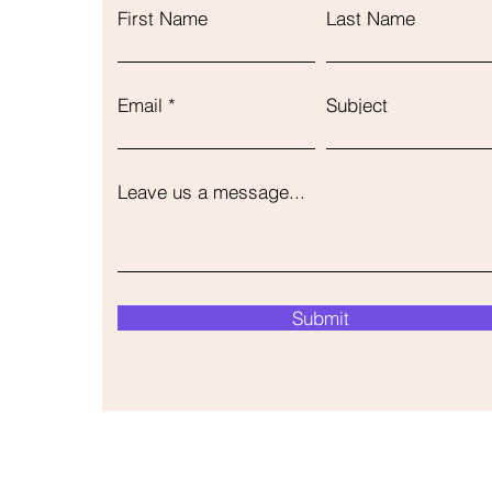
First Name
Last Name
Email
Subject
Leave us a message...
Submit