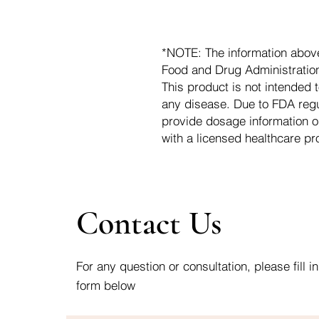
*NOTE: The information abov
Food and Drug Administration.
This product is not intended t
any disease. Due to FDA regu
provide dosage information o
with a licensed healthcare pr
Contact Us
For any question or consultation, please fill in
form below