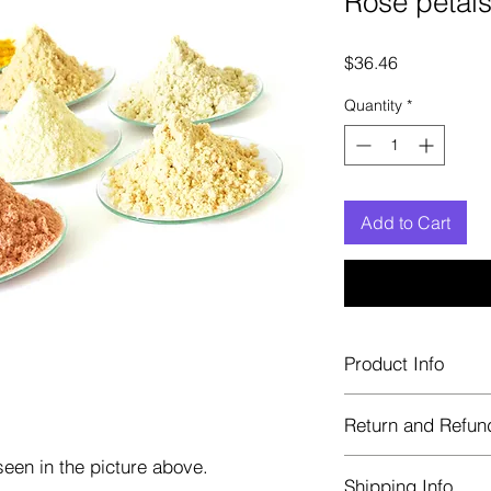
Rose petals
Price
$36.46
Quantity
*
Add to Cart
Product Info
Each herb is package
Return and Refun
Blue bags. These are 
helps keep them fre
een in the picture above.
Herbastat allows ref
Shipping Info
transaction. If more 