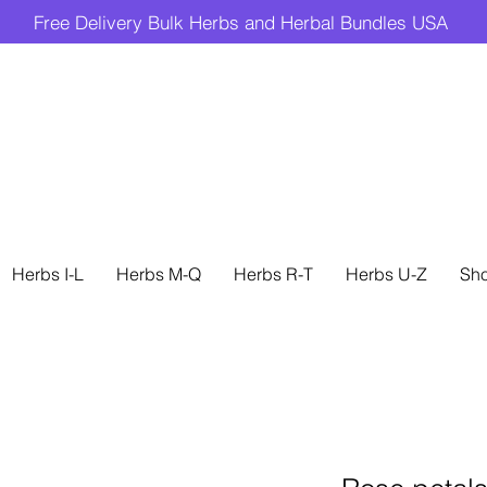
Free Delivery Bulk Herbs and Herbal Bundles USA
Herbs I-L
Herbs M-Q
Herbs R-T
Herbs U-Z
Sh