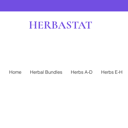
HERBASTAT
Home
Herbal Bundles
Herbs A-D
Herbs E-H