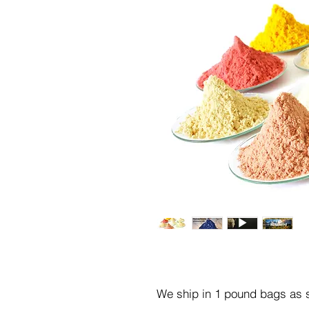
We ship in 1 pound bags as s