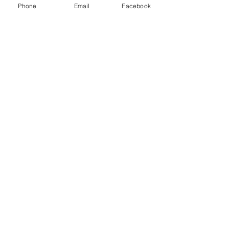
Phone
Email
Facebook
Leave us a message...
Submit
Our Store
Address
2187 Greenspring Drive
Timonium, MD 21093
Operation Hours