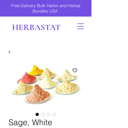
Free Delivery Bulk Herbs and Herbal
Bundles USA
HERBASTAT
Sage, White