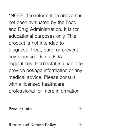
*NOTE: The information above has
not been evaluated by the Food
and Drug Administration. It is for
educational purposes only. This
product is not intended to
diagnose, treat, cure, or prevent
any disease. Due to FDA
regulations, Herbastat is unable to
provide dosage information or any
medical advice. Please consult
with a licensed healthcare
professional for more information.
Product Info
Each herb is packaged in food-grade,
Return and Refund Policy
sturdy, thick Blue bags. These are