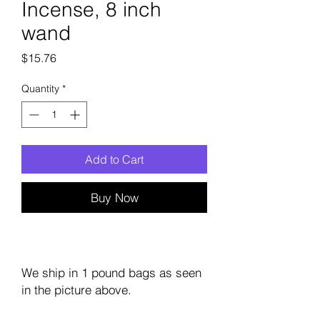
Incense, 8 inch
wand
Price
$15.76
Quantity
*
Add to Cart
Buy Now
We ship in 1 pound bags as seen
in the picture above.