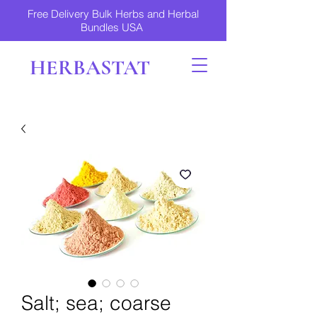
Free Delivery Bulk Herbs and Herbal
Bundles USA
HERBASTAT
Salt; sea; coarse