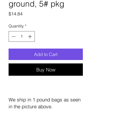
ground, 5# pkg
Price
$14.84
Quantity
*
Add to Cart
Buy Now
We ship in 1 pound bags as seen
in the picture above.