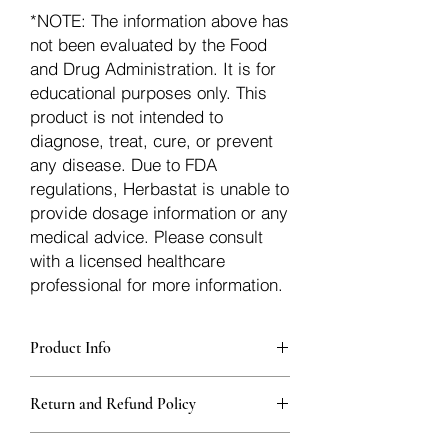
*NOTE: The information above has
not been evaluated by the Food
and Drug Administration. It is for
educational purposes only. This
product is not intended to
diagnose, treat, cure, or prevent
any disease. Due to FDA
regulations, Herbastat is unable to
provide dosage information or any
medical advice. Please consult
with a licensed healthcare
professional for more information.
Product Info
Each herb is packaged in food-grade,
Return and Refund Policy
sturdy, thick Blue bags. These are
fantastic for storing herbs, and helps
Herbastat allows refunds within