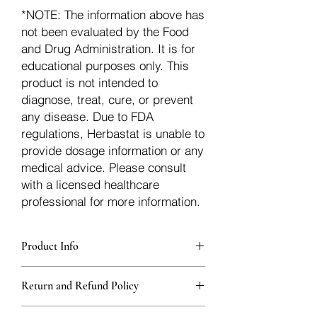
*NOTE: The information above has
not been evaluated by the Food
and Drug Administration. It is for
educational purposes only. This
product is not intended to
diagnose, treat, cure, or prevent
any disease. Due to FDA
regulations, Herbastat is unable to
provide dosage information or any
medical advice. Please consult
with a licensed healthcare
professional for more information.
Product Info
Each herb is packaged in food-grade,
Return and Refund Policy
sturdy, thick Blue bags. These are
fantastic for storing herbs, and helps
Herbastat allows refunds within