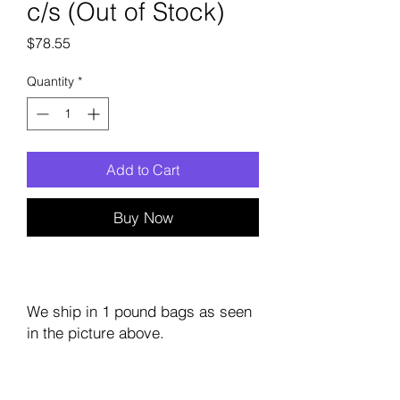
c/s (Out of Stock)
Price
$78.55
Quantity
*
Add to Cart
Buy Now
We ship in 1 pound bags as seen
in the picture above.