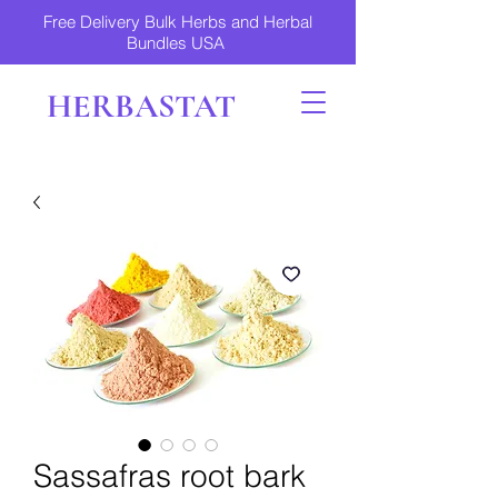
Free Delivery Bulk Herbs and Herbal
Bundles USA
HERBASTAT
Sassafras root bark