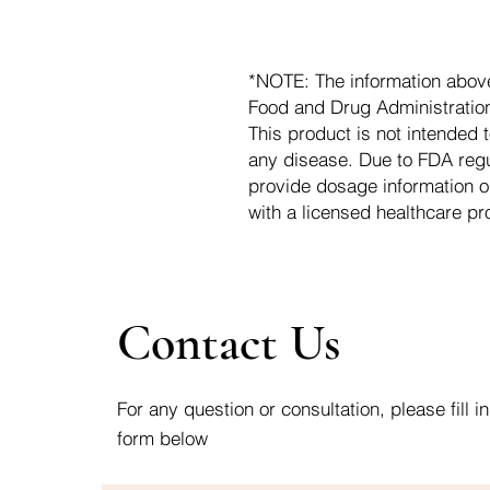
*NOTE: The information abov
Food and Drug Administration.
This product is not intended t
any disease. Due to FDA regu
provide dosage information o
with a licensed healthcare pr
Contact Us
For any question or consultation, please fill in
form below