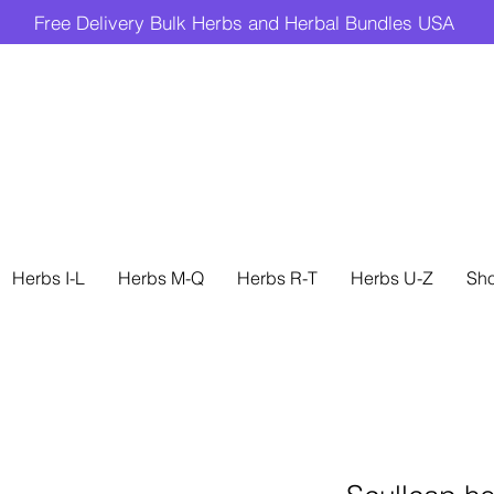
Free Delivery Bulk Herbs and Herbal Bundles USA
Herbs I-L
Herbs M-Q
Herbs R-T
Herbs U-Z
Sh