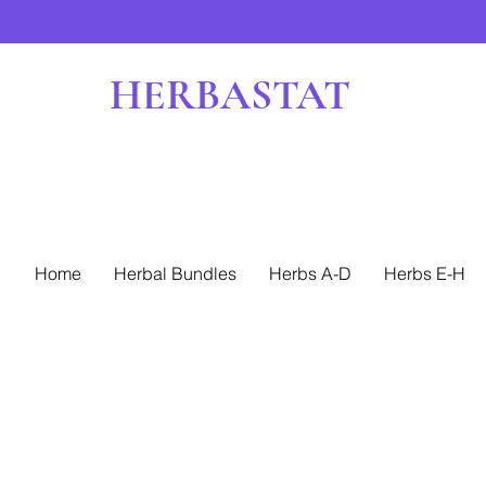
HERBASTAT
Home
Herbal Bundles
Herbs A-D
Herbs E-H