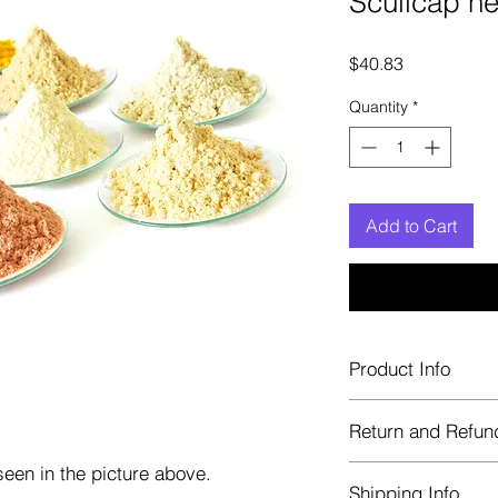
Scullcap h
Price
$40.83
Quantity
*
Add to Cart
Product Info
Each herb is package
Return and Refun
Blue bags. These are 
helps keep them fre
een in the picture above.
Herbastat allows ref
Shipping Info
transaction. If more 