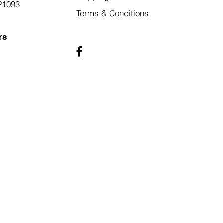
21093
Terms & Conditions
rs