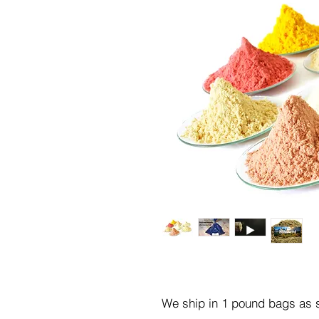
We ship in 1 pound bags as s