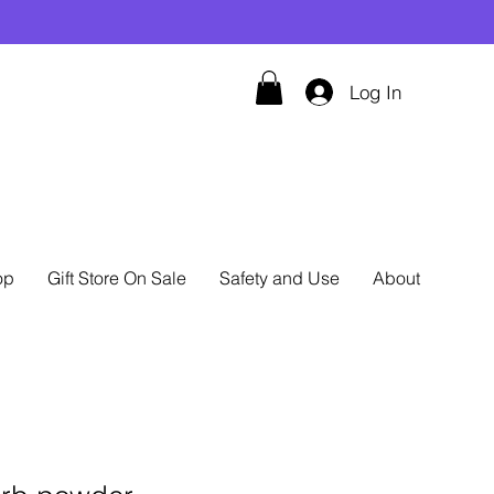
Log In
op
Gift Store On Sale
Safety and Use
About