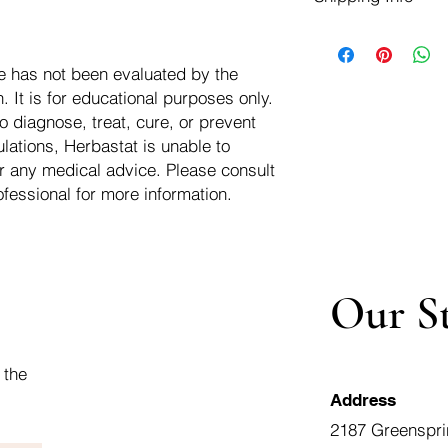
negotiate a refund wit
We ship for free dom
Refunds are issued i
of the USA - Internati
Shipping refunds are
e has not been evaluated by the
$10.00 USD
credit if the compan
 It is for educational purposes only.
cost of the return i
o diagnose, treat, cure, or prevent
lations, Herbastat is unable to
r any medical advice. Please consult
ofessional for more information.
Our S
 the
Address
2187 Greenspri