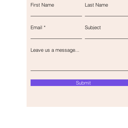
First Name
Last Name
Email
Subject
Leave us a message...
Submit