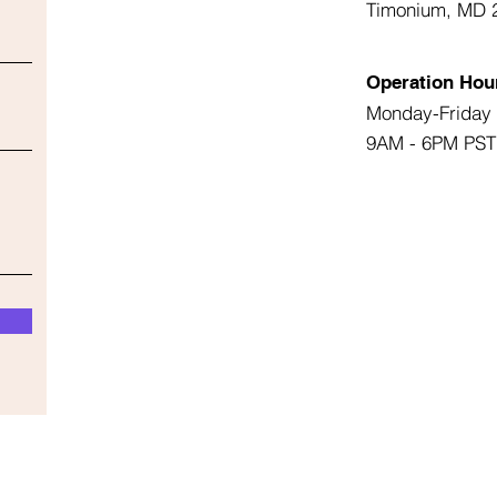
Timonium, MD 
Operation Hou
Monday-Friday
9AM - 6PM PST