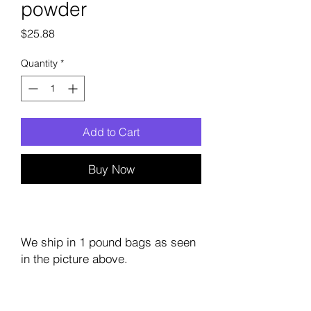
powder
Price
$25.88
Quantity
*
Add to Cart
Buy Now
We ship in 1 pound bags as seen
in the picture above.