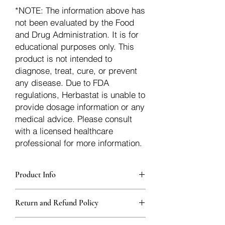
*NOTE: The information above has
not been evaluated by the Food
and Drug Administration. It is for
educational purposes only. This
product is not intended to
diagnose, treat, cure, or prevent
any disease. Due to FDA
regulations, Herbastat is unable to
provide dosage information or any
medical advice. Please consult
with a licensed healthcare
professional for more information.
Product Info
Each herb is packaged in food-grade,
Return and Refund Policy
sturdy, thick Blue bags. These are
fantastic for storing herbs, and helps
Herbastat allows refunds within