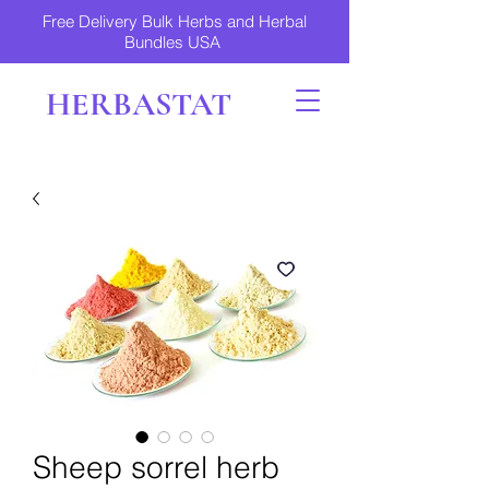
Free Delivery Bulk Herbs and Herbal
Bundles USA
HERBASTAT
Sheep sorrel herb