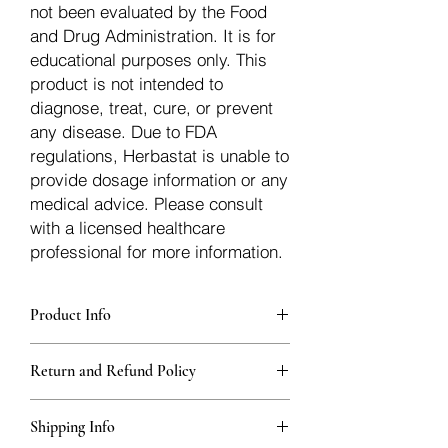
not been evaluated by the Food
and Drug Administration. It is for
educational purposes only. This
product is not intended to
diagnose, treat, cure, or prevent
any disease. Due to FDA
regulations, Herbastat is unable to
provide dosage information or any
medical advice. Please consult
with a licensed healthcare
professional for more information.
Product Info
Each herb is packaged in food-grade,
Return and Refund Policy
sturdy, thick Blue bags. These are
fantastic for storing herbs, and helps
Herbastat allows refunds within
keep them fresh!
Shipping Info
15 days
of the transaction. If more time