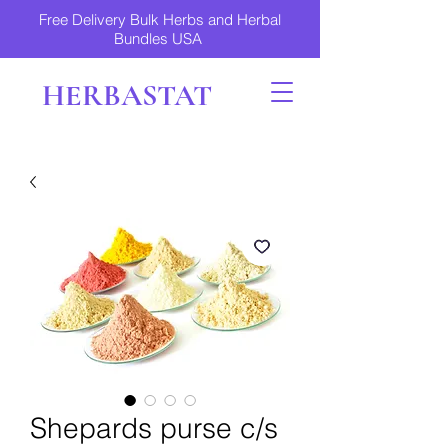
Free Delivery Bulk Herbs and Herbal
Bundles USA
HERBASTAT
Shepards purse c/s