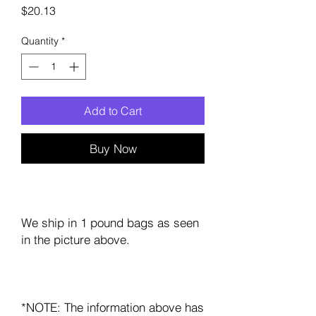
Price
$20.13
Quantity
*
Add to Cart
Buy Now
We ship in 1 pound bags as seen
in the picture above.
*NOTE: The information above has