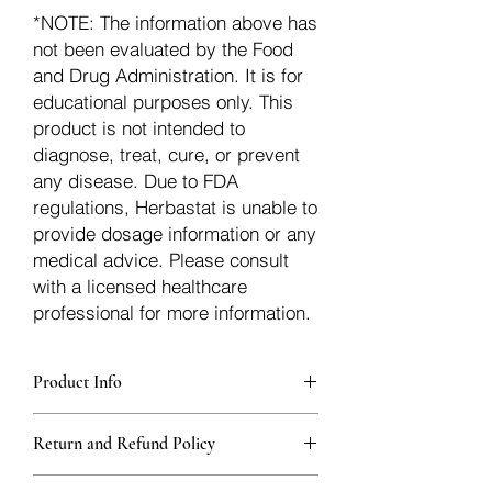
*NOTE: The information above has
not been evaluated by the Food
and Drug Administration. It is for
educational purposes only. This
product is not intended to
diagnose, treat, cure, or prevent
any disease. Due to FDA
regulations, Herbastat is unable to
provide dosage information or any
medical advice. Please consult
with a licensed healthcare
professional for more information.
Product Info
Each herb is packaged in food-grade,
Return and Refund Policy
sturdy, thick Blue bags. These are
fantastic for storing herbs, and helps
Herbastat allows refunds within