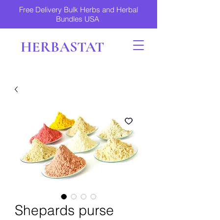
Free Delivery Bulk Herbs and Herbal
Bundles USA
HERBASTAT
Shepards purse