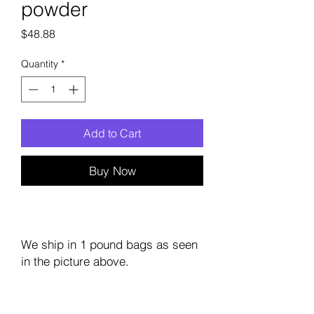
powder
Price
$48.88
Quantity
*
Add to Cart
Buy Now
We ship in 1 pound bags as seen
in the picture above.