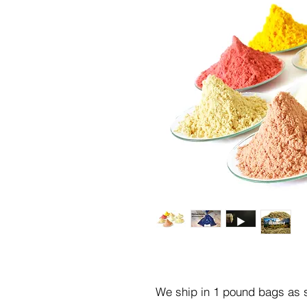
We ship in 1 pound bags as s