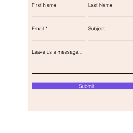
First Name
Last Name
Email
Subject
Leave us a message...
Submit