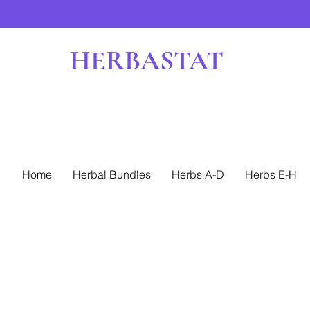
HERBASTAT
Home
Herbal Bundles
Herbs A-D
Herbs E-H