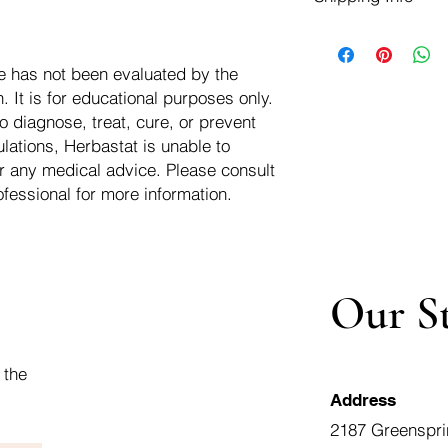
negotiate a refund wit
We ship for free dom
Refunds are issued i
of the USA - Internati
Shipping refunds are
e has not been evaluated by the
$10.00 USD
credit if the compan
 It is for educational purposes only.
cost of the return i
o diagnose, treat, cure, or prevent
lations, Herbastat is unable to
r any medical advice. Please consult
ofessional for more information.
Our S
 the
Address
2187 Greenspri