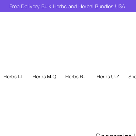
Free Delivery Bulk Herbs and Herbal Bundles USA
Herbs I-L
Herbs M-Q
Herbs R-T
Herbs U-Z
Sh