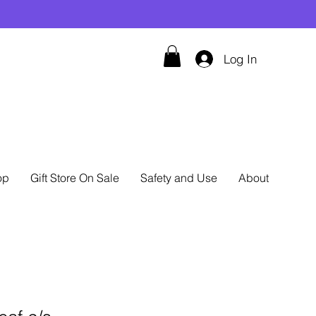
Log In
op
Gift Store On Sale
Safety and Use
About