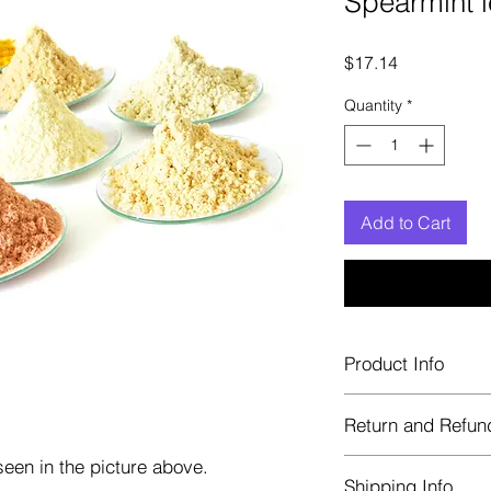
Spearmint l
Price
$17.14
Quantity
*
Add to Cart
Product Info
Each herb is package
Return and Refun
Blue bags. These are 
helps keep them fre
een in the picture above.
Herbastat allows ref
Shipping Info
transaction. If more 