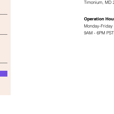
Timonium, MD 
Operation Hou
Monday-Friday
9AM - 6PM PST