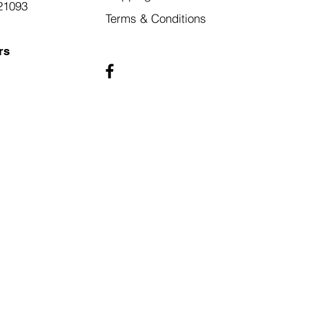
21093
Terms & Conditions
rs