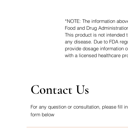
*NOTE: The information abov
Food and Drug Administration.
This product is not intended t
any disease. Due to FDA regu
provide dosage information o
with a licensed healthcare pr
Contact Us
For any question or consultation, please fill in
form below