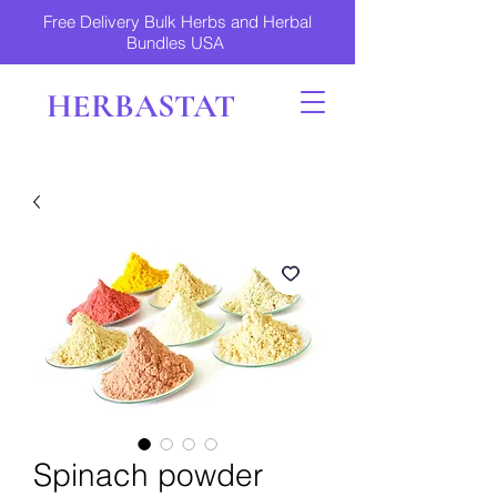
Free Delivery Bulk Herbs and Herbal
Bundles USA
HERBASTAT
Spinach powder