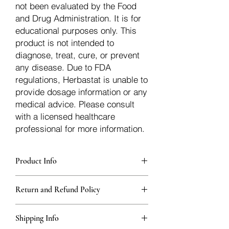
not been evaluated by the Food
and Drug Administration. It is for
educational purposes only. This
product is not intended to
diagnose, treat, cure, or prevent
any disease. Due to FDA
regulations, Herbastat is unable to
provide dosage information or any
medical advice. Please consult
with a licensed healthcare
professional for more information.
Product Info
Each herb is packaged in food-grade,
Return and Refund Policy
sturdy, thick Blue bags. These are
fantastic for storing herbs, and helps
Herbastat allows refunds within
keep them fresh!
Shipping Info
15 days
of the transaction. If more time