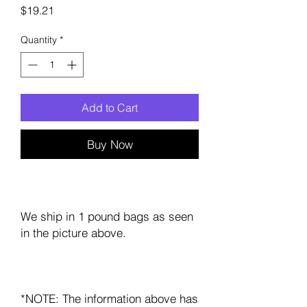
Price
$19.21
Quantity
*
Add to Cart
Buy Now
We ship in 1 pound bags as seen
in the picture above.
*NOTE: The information above has