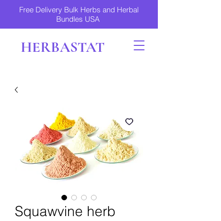
Free Delivery Bulk Herbs and Herbal
Bundles USA
HERBASTAT
Squawvine herb