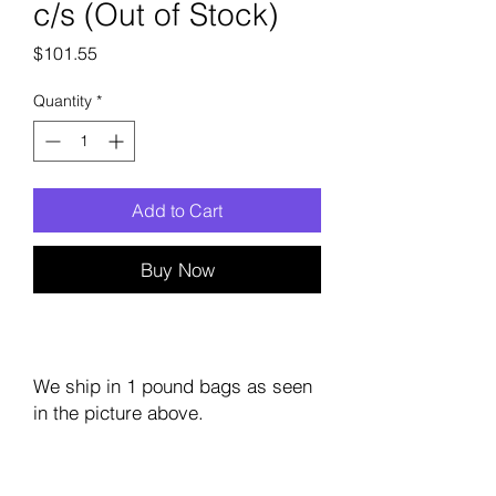
c/s (Out of Stock)
Price
$101.55
Quantity
*
Add to Cart
Buy Now
We ship in 1 pound bags as seen
in the picture above.