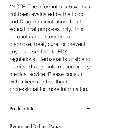
*NOTE: The information above has
not been evaluated by the Food
and Drug Administration. It is for
educational purposes only. This
product is not intended to
diagnose, treat, cure, or prevent
any disease. Due to FDA
regulations, Herbastat is unable to
provide dosage information or any
medical advice. Please consult
with a licensed healthcare
professional for more information.
Product Info
Each herb is packaged in food-grade,
Return and Refund Policy
sturdy, thick Blue bags. These are
fantastic for storing herbs, and helps
Herbastat allows refunds within