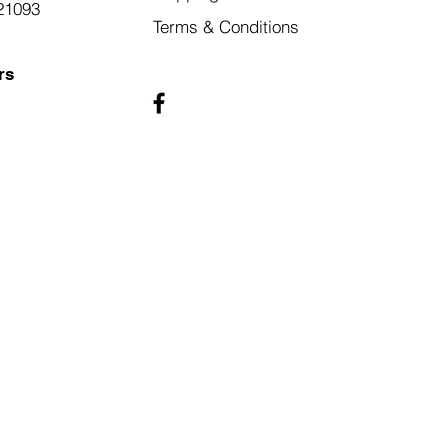
21093
Terms & Conditions
rs