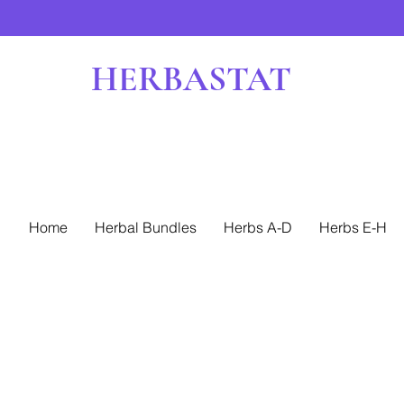
HERBASTAT
Home
Herbal Bundles
Herbs A-D
Herbs E-H