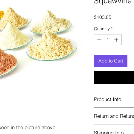
Squawvine 
Price
$103.85
Quantity
*
Add to Cart
Product Info
Each herb is package
Return and Refun
Blue bags. These are 
helps keep them fre
een in the picture above.
Herbastat allows ref
Shipping Info
transaction. If more 