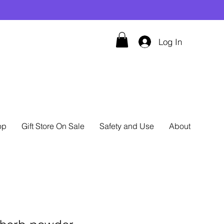
Log In
op
Gift Store On Sale
Safety and Use
About