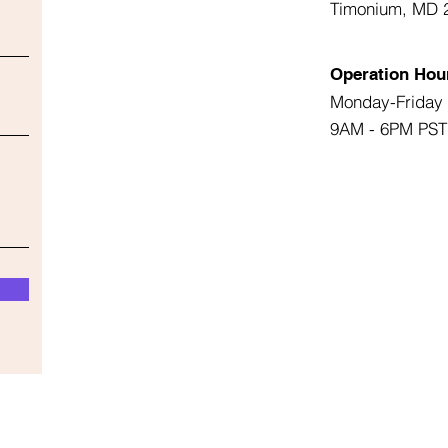
Timonium, MD 
Operation Hou
Monday-Friday
9AM - 6PM PST