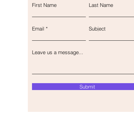
First Name
Last Name
Email
Subject
Leave us a message...
Submit