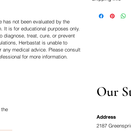
negotiate a refund wit
We ship for free dom
Refunds are issued i
of the USA - Internati
Shipping refunds are
e has not been evaluated by the
$10.00 USD
credit if the compan
 It is for educational purposes only.
cost of the return i
o diagnose, treat, cure, or prevent
lations, Herbastat is unable to
r any medical advice. Please consult
ofessional for more information.
Our S
 the
Address
2187 Greenspri