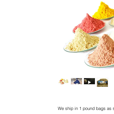
We ship in 1 pound bags as s