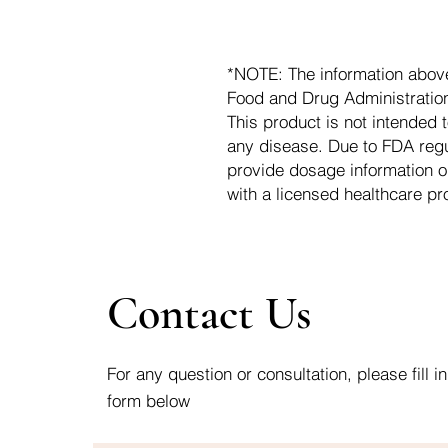
*NOTE: The information abov
Food and Drug Administration.
This product is not intended t
any disease. Due to FDA regu
provide dosage information o
with a licensed healthcare pr
Contact Us
For any question or consultation, please fill in
form below