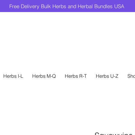
Free Delivery Bulk Herbs and Herbal Bundles USA
Herbs I-L
Herbs M-Q
Herbs R-T
Herbs U-Z
Sh