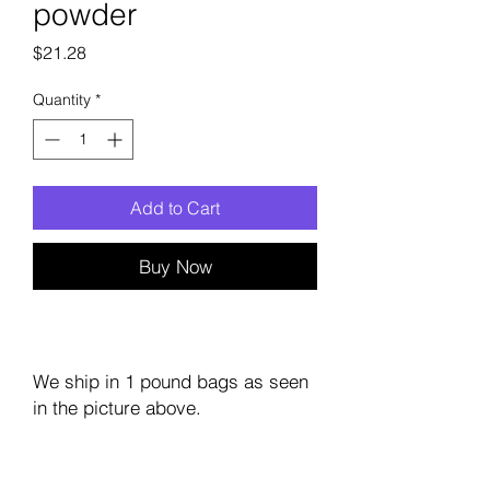
powder
Price
$21.28
Quantity
*
Add to Cart
Buy Now
We ship in 1 pound bags as seen
in the picture above.