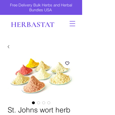
Free Delivery Bulk Herbs and Herbal
Bundles USA
HERBASTAT
St. Johns wort herb