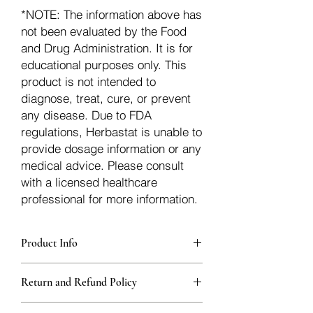
*NOTE: The information above has
not been evaluated by the Food
and Drug Administration. It is for
educational purposes only. This
product is not intended to
diagnose, treat, cure, or prevent
any disease. Due to FDA
regulations, Herbastat is unable to
provide dosage information or any
medical advice. Please consult
with a licensed healthcare
professional for more information.
Product Info
Each herb is packaged in food-grade,
Return and Refund Policy
sturdy, thick Blue bags. These are
fantastic for storing herbs, and helps
Herbastat allows refunds within