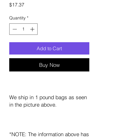
Price
$17.37
Quantity
*
Add to Cart
Buy Now
We ship in 1 pound bags as seen
in the picture above.
*NOTE: The information above has