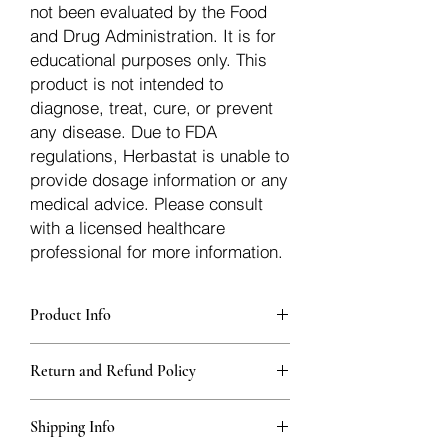
not been evaluated by the Food
and Drug Administration. It is for
educational purposes only. This
product is not intended to
diagnose, treat, cure, or prevent
any disease. Due to FDA
regulations, Herbastat is unable to
provide dosage information or any
medical advice. Please consult
with a licensed healthcare
professional for more information.
Product Info
Each herb is packaged in food-grade,
Return and Refund Policy
sturdy, thick Blue bags. These are
fantastic for storing herbs, and helps
Herbastat allows refunds within
keep them fresh!
Shipping Info
15 days
of the transaction. If more time