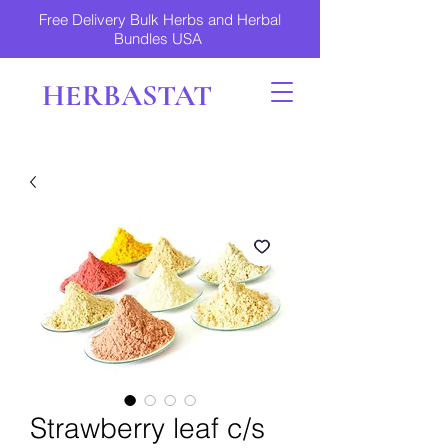
Free Delivery Bulk Herbs and Herbal
Bundles USA
HERBASTAT
Strawberry leaf c/s