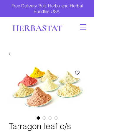
Free Delivery Bulk Herbs and Herbal
Bundles USA
HERBASTAT
Tarragon leaf c/s