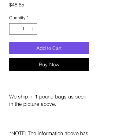
Price
$48.65
Quantity
*
Add to Cart
Buy Now
We ship in 1 pound bags as seen
in the picture above.
*NOTE: The information above has