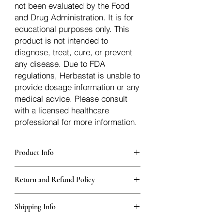
not been evaluated by the Food
and Drug Administration. It is for
educational purposes only. This
product is not intended to
diagnose, treat, cure, or prevent
any disease. Due to FDA
regulations, Herbastat is unable to
provide dosage information or any
medical advice. Please consult
with a licensed healthcare
professional for more information.
Product Info
Each herb is packaged in food-grade,
Return and Refund Policy
sturdy, thick Blue bags. These are
fantastic for storing herbs, and helps
Herbastat allows refunds within
keep them fresh!
Shipping Info
15 days
of the transaction. If more time