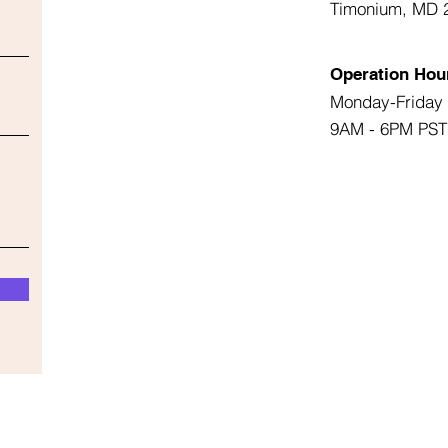
Timonium, MD 
Operation Hou
Monday-Friday
9AM - 6PM PST