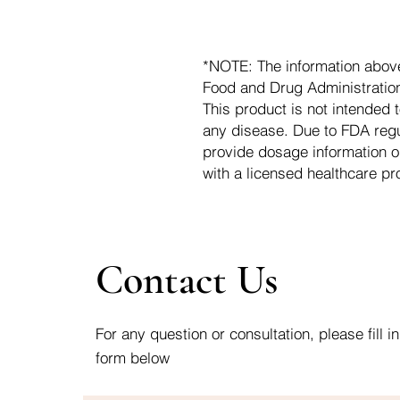
*NOTE: The information abov
Food and Drug Administration.
This product is not intended t
any disease. Due to FDA regu
provide dosage information o
with a licensed healthcare pr
Contact Us
For any question or consultation, please fill in
form below