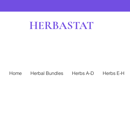
HERBASTAT
Home
Herbal Bundles
Herbs A-D
Herbs E-H