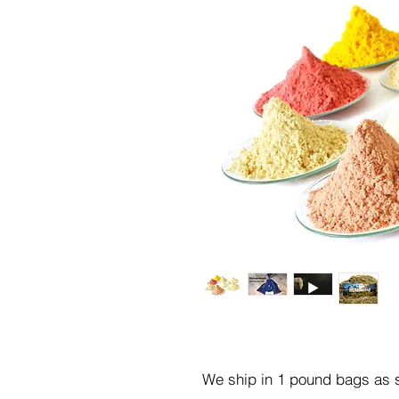
We ship in 1 pound bags as s