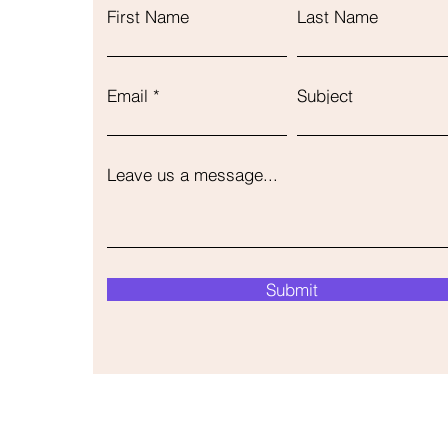
First Name
Last Name
Email
Subject
Leave us a message...
Submit