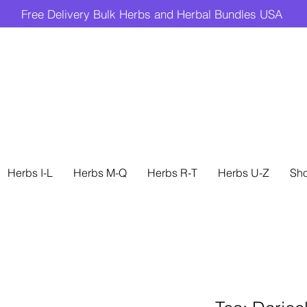
Free Delivery Bulk Herbs and Herbal Bundles USA
Herbs I-L
Herbs M-Q
Herbs R-T
Herbs U-Z
Sh