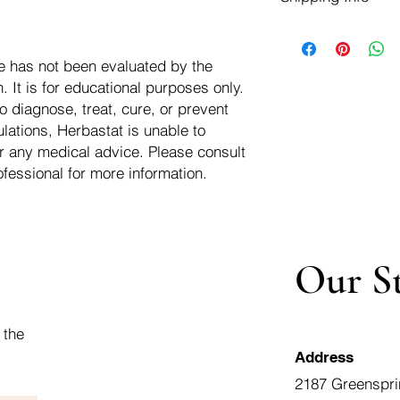
negotiate a refund wit
We ship for free dom
Refunds are issued i
of the USA - Internati
Shipping refunds are
e has not been evaluated by the
$10.00 USD
credit if the compan
 It is for educational purposes only.
cost of the return i
o diagnose, treat, cure, or prevent
lations, Herbastat is unable to
r any medical advice. Please consult
ofessional for more information.
Our S
 the
Address
2187 Greenspri