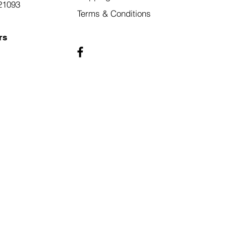
21093
Terms & Conditions
rs