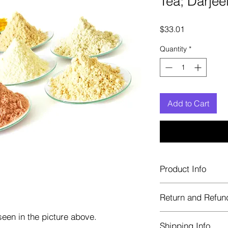
Tea; Darje
Price
$33.01
Quantity
*
Add to Cart
Product Info
Each herb is package
Return and Refun
Blue bags. These are 
helps keep them fre
een in the picture above.
Herbastat allows ref
Shipping Info
transaction. If more 