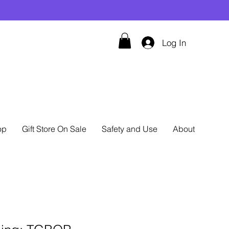
Log In
op
Gift Store On Sale
Safety and Use
About