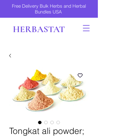
Free Delivery Bulk Herbs and Herbal
Bundles USA
HERBASTAT
Tongkat ali powder;