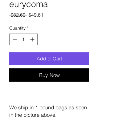
eurycoma
Regular
Sale
 $82.69 
$49.61
Price
Price
Quantity
*
Add to Cart
Buy Now
We ship in 1 pound bags as seen
in the picture above.