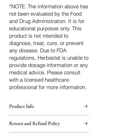
*NOTE: The information above has
not been evaluated by the Food
and Drug Administration. It is for
educational purposes only. This
product is not intended to
diagnose, treat, cure, or prevent
any disease. Due to FDA
regulations, Herbastat is unable to
provide dosage information or any
medical advice. Please consult
with a licensed healthcare
professional for more information.
Product Info
Each herb is packaged in food-grade,
Return and Refund Policy
sturdy, thick Blue bags. These are
fantastic for storing herbs, and helps
Herbastat allows refunds within